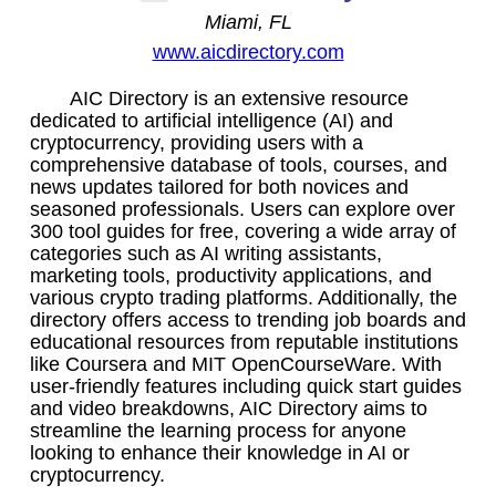
Miami, FL
www.aicdirectory.com
AIC Directory is an extensive resource
dedicated to artificial intelligence (AI) and
cryptocurrency, providing users with a
comprehensive database of tools, courses, and
news updates tailored for both novices and
seasoned professionals. Users can explore over
300 tool guides for free, covering a wide array of
categories such as AI writing assistants,
marketing tools, productivity applications, and
various crypto trading platforms. Additionally, the
directory offers access to trending job boards and
educational resources from reputable institutions
like Coursera and MIT OpenCourseWare. With
user-friendly features including quick start guides
and video breakdowns, AIC Directory aims to
streamline the learning process for anyone
looking to enhance their knowledge in AI or
cryptocurrency.