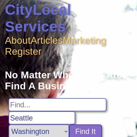
CityLocal
Services
About
Articles
Marketing
Register
No Matter Where You Are,
Find A Business Near You
Find It