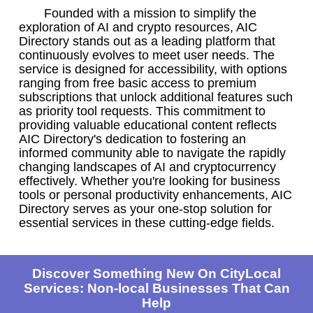
Founded with a mission to simplify the
exploration of AI and crypto resources, AIC
Directory stands out as a leading platform that
continuously evolves to meet user needs. The
service is designed for accessibility, with options
ranging from free basic access to premium
subscriptions that unlock additional features such
as priority tool requests. This commitment to
providing valuable educational content reflects
AIC Directory's dedication to fostering an
informed community able to navigate the rapidly
changing landscapes of AI and cryptocurrency
effectively. Whether you're looking for business
tools or personal productivity enhancements, AIC
Directory serves as your one-stop solution for
essential services in these cutting-edge fields.
Discover Something New On CityLocal
Services: Non-local Businesses That Can
Help