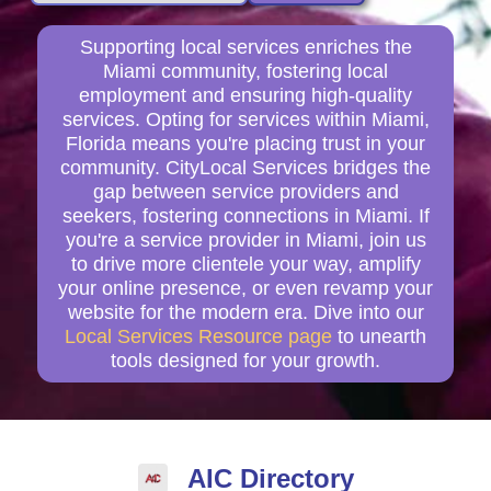
Supporting local services enriches the
Miami community, fostering local
employment and ensuring high-quality
services. Opting for services within Miami,
Florida means you're placing trust in your
community. CityLocal Services bridges the
gap between service providers and
seekers, fostering connections in Miami. If
you're a service provider in Miami, join us
to drive more clientele your way, amplify
your online presence, or even revamp your
website for the modern era. Dive into our
Local Services Resource page
to unearth
tools designed for your growth.
AIC Directory