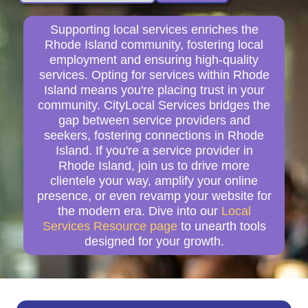
Supporting local services enriches the
Rhode Island community, fostering local
employment and ensuring high-quality
services. Opting for services within Rhode
Island means you're placing trust in your
community. CityLocal Services bridges the
gap between service providers and
seekers, fostering connections in Rhode
Island. If you're a service provider in
Rhode Island, join us to drive more
clientele your way, amplify your online
presence, or even revamp your website for
the modern era. Dive into our
Local
Services Resource page
to unearth tools
designed for your growth.