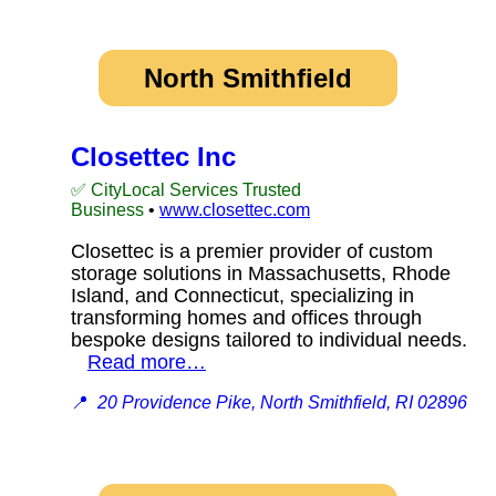
North Smithfield
Closettec Inc
✅ CityLocal Services Trusted
Business
•
www.closettec.com
Closettec is a premier provider of custom
storage solutions in Massachusetts, Rhode
Island, and Connecticut, specializing in
transforming homes and offices through
bespoke designs tailored to individual needs.
Read more…
📍
20 Providence Pike, North Smithfield, RI 02896