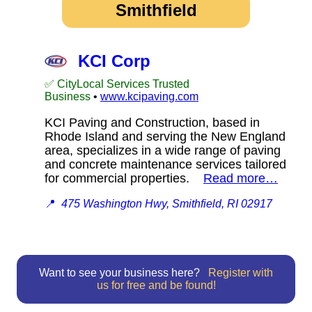
Smithfield
KCI Corp
✅ CityLocal Services Trusted
Business
•
www.kcipaving.com
KCI Paving and Construction, based in
Rhode Island and serving the New England
area, specializes in a wide range of paving
and concrete maintenance services tailored
for commercial properties.
Read more…
📍
475 Washington Hwy, Smithfield, RI 02917
Want to see your business here?
Register with
us for free and be found!