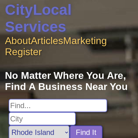
CityLocal
Services
About
Articles
Marketing
Register
No Matter Where You Are,
Find A Business Near You
Find It