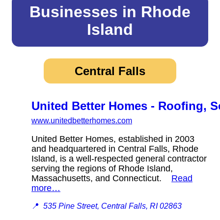
Businesses in Rhode
Island
Central Falls
United Better Homes - Roofing, 
www.unitedbetterhomes.com
United Better Homes, established in 2003
and headquartered in Central Falls, Rhode
Island, is a well-respected general contractor
serving the regions of Rhode Island,
Massachusetts, and Connecticut.
Read
more…
📍
535 Pine Street, Central Falls, RI 02863