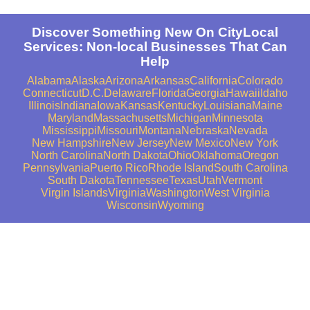
Discover Something New On CityLocal
Services: Non-local Businesses That Can
Help
Alabama
Alaska
Arizona
Arkansas
California
Colorado
Connecticut
D.C.
Delaware
Florida
Georgia
Hawaii
Idaho
Illinois
Indiana
Iowa
Kansas
Kentucky
Louisiana
Maine
Maryland
Massachusetts
Michigan
Minnesota
Mississippi
Missouri
Montana
Nebraska
Nevada
New Hampshire
New Jersey
New Mexico
New York
North Carolina
North Dakota
Ohio
Oklahoma
Oregon
Pennsylvania
Puerto Rico
Rhode Island
South Carolina
South Dakota
Tennessee
Texas
Utah
Vermont
Virgin Islands
Virginia
Washington
West Virginia
Wisconsin
Wyoming