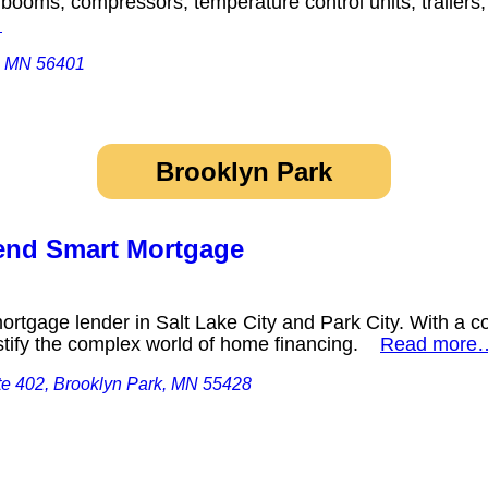
, booms, compressors, temperature control units, trailers
…
d, MN 56401
Brooklyn Park
Lend Smart Mortgage
mortgage lender in Salt Lake City and Park City. With a c
ystify the complex world of home financing.
Read more
te 402, Brooklyn Park, MN 55428