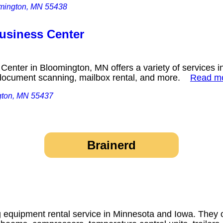
omington, MN 55438
usiness Center
Center in Bloomington, MN offers a variety of services i
g, document scanning, mailbox rental, and more.
Read m
gton, MN 55437
Brainerd
g equipment rental service in Minnesota and Iowa. They o