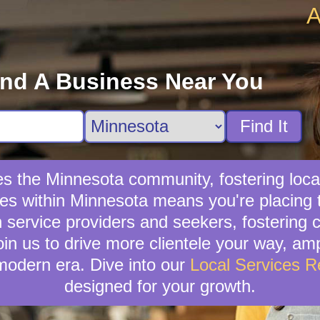
A
ind A Business Near You
Find It
hes the Minnesota community, fostering loc
ices within Minnesota means you're placing 
service providers and seekers, fostering c
oin us to drive more clientele your way, am
modern era. Dive into our
Local Services 
designed for your growth.