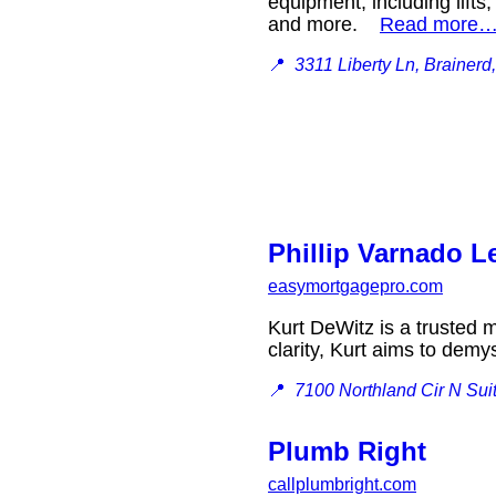
equipment, including lifts
and more.
Read more
📍
3311 Liberty Ln, Brainer
Phillip Varnado 
easymortgagepro.com
Kurt DeWitz is a trusted 
clarity, Kurt aims to dem
📍
7100 Northland Cir N Sui
Plumb Right
callplumbright.com