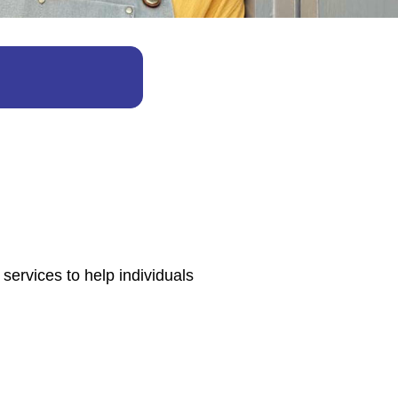
services to help individuals