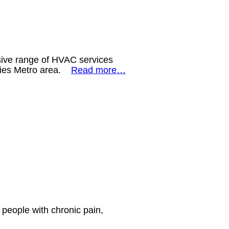
sive range of HVAC services
ities Metro area.
Read more…
 people with chronic pain,