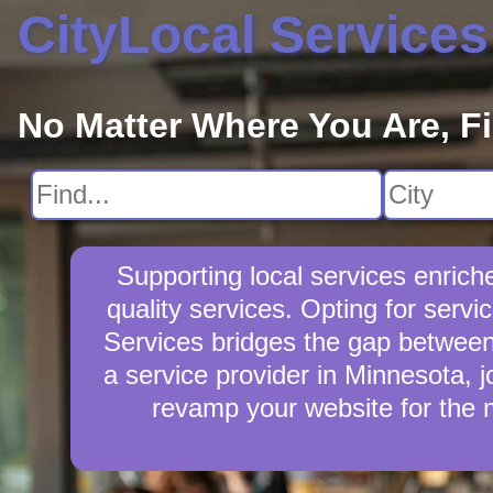
CityLocal Services
No Matter Where You Are, F
Supporting local services enric
quality services. Opting for serv
Services bridges the gap between 
a service provider in Minnesota, j
revamp your website for the 