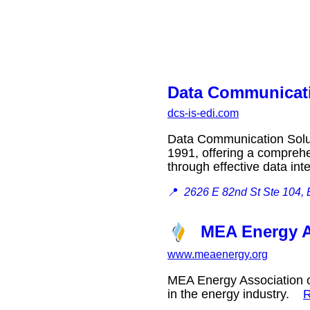
Data Communicati
dcs-is-edi.com
Data Communication Solut
1991, offering a comprehe
through effective data in
📍
2626 E 82nd St Ste 104,
MEA Energy A
www.meaenergy.org
MEA Energy Association of
in the energy industry.