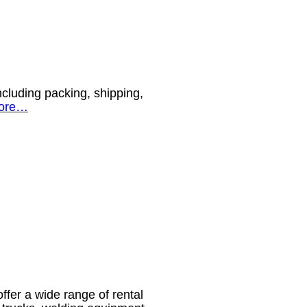
ncluding packing, shipping,
ore…
ffer a wide range of rental