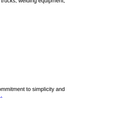
, trucks, welding equipment,
ommitment to simplicity and
…