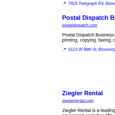
📍
7825 Telegraph Rd, Blo
Postal Dispatch B
postaldispatch.com
Postal Dispatch Business 
printing, copying, faxin
📍
5123 W 98th St, Bloomin
Ziegler Rental
zieglerrental.com
Ziegler Rental is a leadin