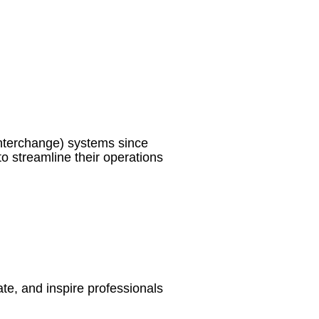
nterchange) systems since
o streamline their operations
te, and inspire professionals