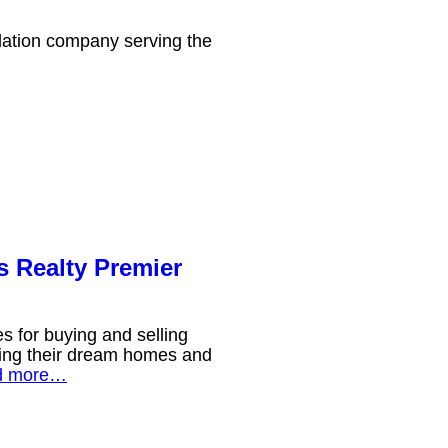
llation company serving the
 Realty Premier
 for buying and selling
nding their dream homes and
d more…