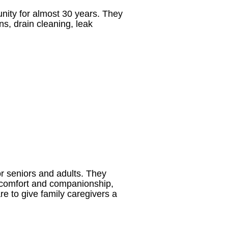
ity for almost 30 years. They
ns, drain cleaning, leak
or seniors and adults. They
or comfort and companionship,
re to give family caregivers a