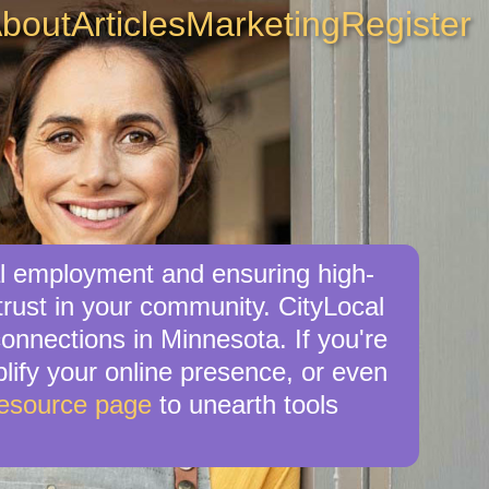
bout
Articles
Marketing
Register
al employment and ensuring high-
trust in your community. CityLocal
onnections in Minnesota. If you're
plify your online presence, or even
Resource page
to unearth tools