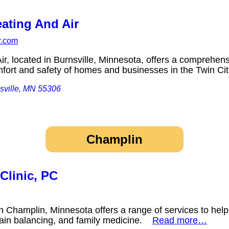
ating And Air
r.com
r, located in Burnsville, Minnesota, offers a comprehen
mfort and safety of homes and businesses in the Twin C
sville, MN 55306
Champlin
Clinic, PC
n Champlin, Minnesota offers a range of services to help
ain balancing, and family medicine.
Read more…