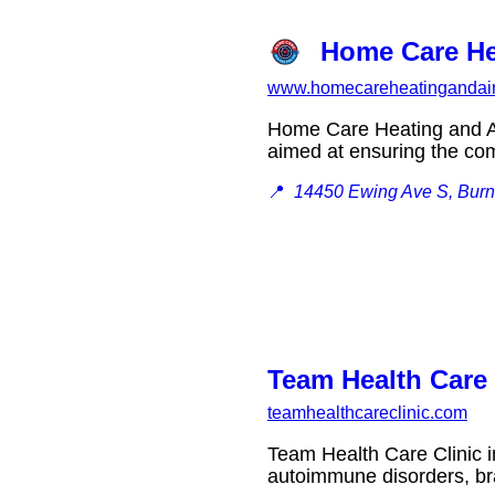
Home Care He
www.homecareheatingandai
Home Care Heating and Ai
aimed at ensuring the co
📍
14450 Ewing Ave S, Burn
Team Health Care 
teamhealthcareclinic.com
Team Health Care Clinic i
autoimmune disorders, br