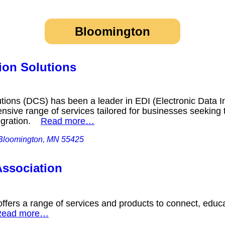
Bloomington
on Solutions
ions (DCS) has been a leader in EDI (Electronic Data I
nsive range of services tailored for businesses seeking t
tegration.
Read more…
 Bloomington, MN 55425
ssociation
fers a range of services and products to connect, educa
Read more…