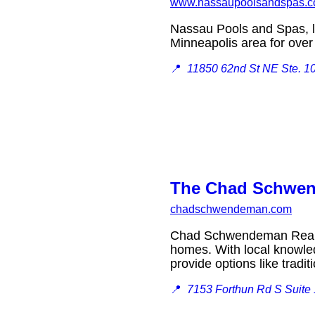
www.nassaupoolsandspas.
Nassau Pools and Spas, lo
Minneapolis area for ov
📍
11850 62nd St NE Ste. 10
The Chad Schwend
chadschwendeman.com
Chad Schwendeman Real Es
homes. With local knowled
provide options like tradi
📍
7153 Forthun Rd S Suite