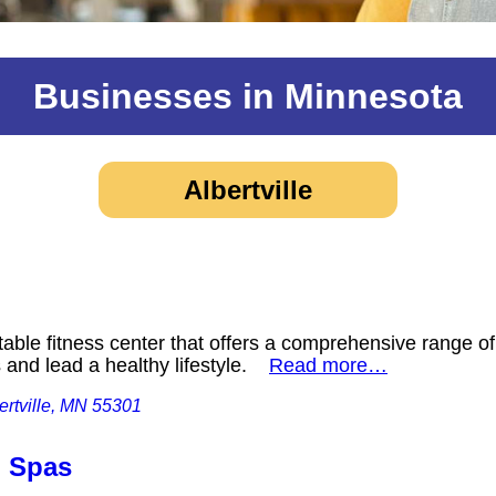
Businesses in Minnesota
Albertville
able fitness center that offers a comprehensive range of 
s and lead a healthy lifestyle.
Read more…
rtville, MN 55301
d Spas