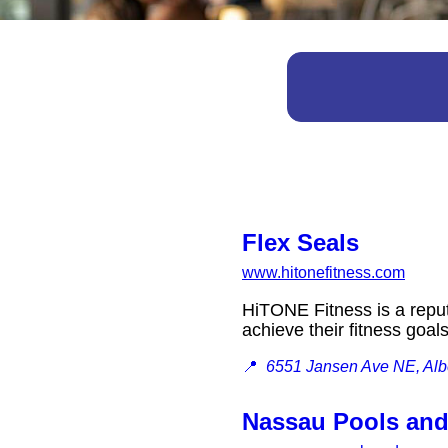
Flex Seals
www.hitonefitness.com
HiTONE Fitness is a reput
achieve their fitness goal
📍
6551 Jansen Ave NE, Albe
Nassau Pools an