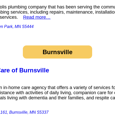
olis plumbing company that has been serving the commun
bing services, including repairs, maintenance, installatio
r services.
Read more…
yn Park, MN 55444
Burnsville
are of Burnsville
 in-home care agency that offers a variety of services f
stance with activities of daily living, companion care f
als living with dementia and their families, and respite ca
161, Burnsville, MN 55337