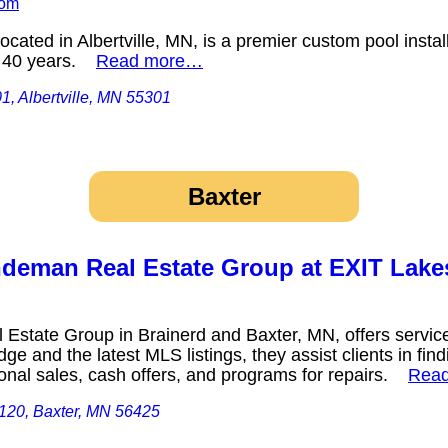
com
cated in Albertville, MN, is a premier custom pool insta
er 40 years.
Read more…
1, Albertville, MN 55301
Baxter
eman Real Estate Group at EXIT Lakes
tate Group in Brainerd and Baxter, MN, offers services
ge and the latest MLS listings, they assist clients in fi
tional sales, cash offers, and programs for repairs.
Rea
 120, Baxter, MN 56425