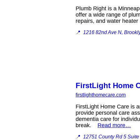
Plumb Right is a Minneap
offer a wide range of plum
repairs, and water heate
📍
1216 82nd Ave N, Brookl
FirstLight Home C
firstlighthomecare.com
FirstLight Home Care is an
provide personal care assi
dementia care for individu
break.
Read more…
📍
12751 County Rd 5 Suite 