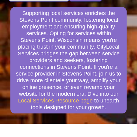
Supporting local services enriches the
Stevens Point community, fostering local
employment and ensuring high-quality
services. Opting for services within
Stevens Point, Wisconsin means you're
placing trust in your community. CityLocal
Services bridges the gap between service
providers and seekers, fostering
connections in Stevens Point. If you're a
service provider in Stevens Point, join us to
drive more clientele your way, amplify your
online presence, or even revamp your
website for the modern era. Dive into our
Local Services Resource page
to unearth
tools designed for your growth.