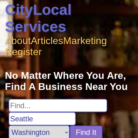
CityLocal
Services
About
Articles
Marketing
Register
No Matter Where You Are,
Find A Business Near You
Find It