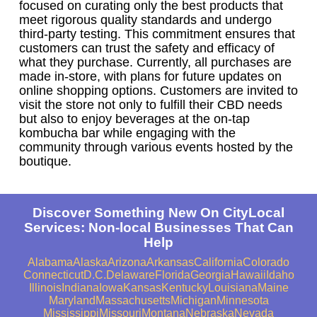
focused on curating only the best products that
meet rigorous quality standards and undergo
third-party testing. This commitment ensures that
customers can trust the safety and efficacy of
what they purchase. Currently, all purchases are
made in-store, with plans for future updates on
online shopping options. Customers are invited to
visit the store not only to fulfill their CBD needs
but also to enjoy beverages at the on-tap
kombucha bar while engaging with the
community through various events hosted by the
boutique.
Discover Something New On CityLocal
Services: Non-local Businesses That Can
Help
Alabama
Alaska
Arizona
Arkansas
California
Colorado
Connecticut
D.C.
Delaware
Florida
Georgia
Hawaii
Idaho
Illinois
Indiana
Iowa
Kansas
Kentucky
Louisiana
Maine
Maryland
Massachusetts
Michigan
Minnesota
Mississippi
Missouri
Montana
Nebraska
Nevada