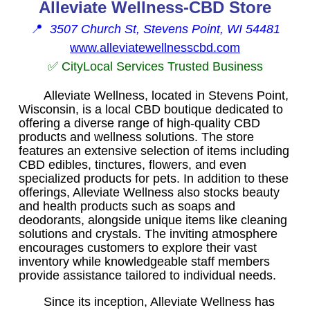
Alleviate Wellness-CBD Store
📍
3507 Church St, Stevens Point, WI 54481
www.alleviatewellnesscbd.com
✅ CityLocal Services Trusted Business
Alleviate Wellness, located in Stevens Point,
Wisconsin, is a local CBD boutique dedicated to
offering a diverse range of high-quality CBD
products and wellness solutions. The store
features an extensive selection of items including
CBD edibles, tinctures, flowers, and even
specialized products for pets. In addition to these
offerings, Alleviate Wellness also stocks beauty
and health products such as soaps and
deodorants, alongside unique items like cleaning
solutions and crystals. The inviting atmosphere
encourages customers to explore their vast
inventory while knowledgeable staff members
provide assistance tailored to individual needs.
Since its inception, Alleviate Wellness has