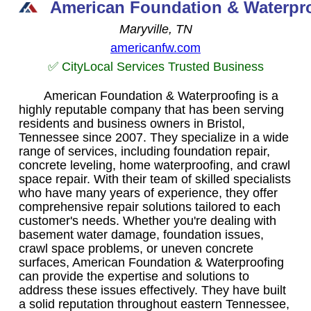
American Foundation & Waterpro
Maryville, TN
americanfw.com
✅ CityLocal Services Trusted Business
American Foundation & Waterproofing is a
highly reputable company that has been serving
residents and business owners in Bristol,
Tennessee since 2007. They specialize in a wide
range of services, including foundation repair,
concrete leveling, home waterproofing, and crawl
space repair. With their team of skilled specialists
who have many years of experience, they offer
comprehensive repair solutions tailored to each
customer's needs. Whether you're dealing with
basement water damage, foundation issues,
crawl space problems, or uneven concrete
surfaces, American Foundation & Waterproofing
can provide the expertise and solutions to
address these issues effectively. They have built
a solid reputation throughout eastern Tennessee,