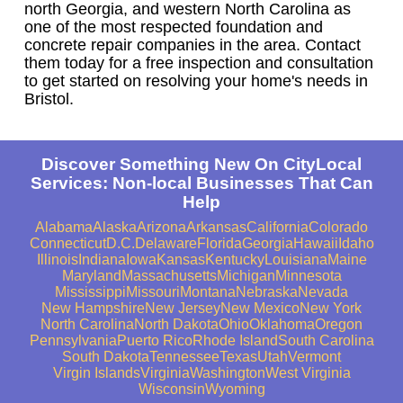
north Georgia, and western North Carolina as
one of the most respected foundation and
concrete repair companies in the area. Contact
them today for a free inspection and consultation
to get started on resolving your home's needs in
Bristol.
Discover Something New On CityLocal
Services: Non-local Businesses That Can
Help
Alabama
Alaska
Arizona
Arkansas
California
Colorado
Connecticut
D.C.
Delaware
Florida
Georgia
Hawaii
Idaho
Illinois
Indiana
Iowa
Kansas
Kentucky
Louisiana
Maine
Maryland
Massachusetts
Michigan
Minnesota
Mississippi
Missouri
Montana
Nebraska
Nevada
New Hampshire
New Jersey
New Mexico
New York
North Carolina
North Dakota
Ohio
Oklahoma
Oregon
Pennsylvania
Puerto Rico
Rhode Island
South Carolina
South Dakota
Tennessee
Texas
Utah
Vermont
Virgin Islands
Virginia
Washington
West Virginia
Wisconsin
Wyoming