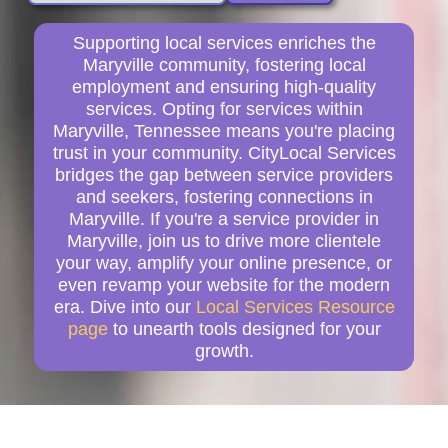
Supporting local services enriches the
Maryville community, fostering local
employment and ensuring high-quality
services. Opting for services within
Maryville, Tennessee means you're placing
trust in your community. CityLocal Services
bridges the gap between service providers
and seekers, fostering connections in
Maryville. If you're a service provider in
Maryville, join us to drive more clientele
your way, amplify your online presence, or
even revamp your website for the modern
era. Dive into our
Local Services Resource
page
to unearth tools designed for your
growth.