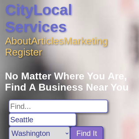
CityLocal
Services
About
Articles
Marketing
Register
No Matter Where You Are,
Find A Business Near You
Find It