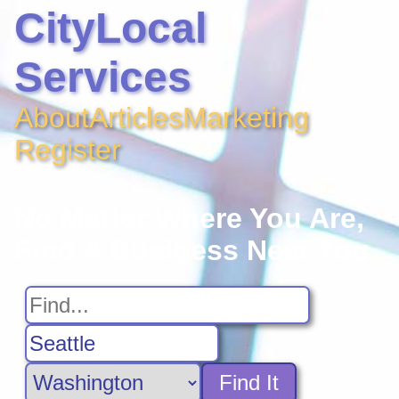
CityLocal
Services
About
Articles
Marketing
Register
No Matter Where You Are,
Find A Business Near You
Find It