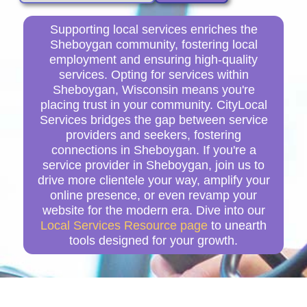
Supporting local services enriches the
Sheboygan community, fostering local
employment and ensuring high-quality
services. Opting for services within
Sheboygan, Wisconsin means you're
placing trust in your community. CityLocal
Services bridges the gap between service
providers and seekers, fostering
connections in Sheboygan. If you're a
service provider in Sheboygan, join us to
drive more clientele your way, amplify your
online presence, or even revamp your
website for the modern era. Dive into our
Local Services Resource page
to unearth
tools designed for your growth.