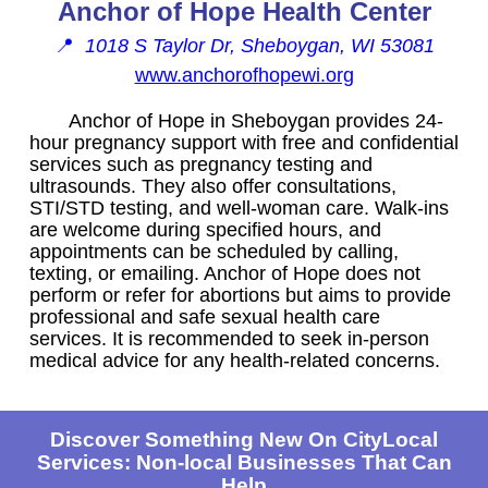
Anchor of Hope Health Center
📍
1018 S Taylor Dr, Sheboygan, WI 53081
www.anchorofhopewi.org
Anchor of Hope in Sheboygan provides 24-
hour pregnancy support with free and confidential
services such as pregnancy testing and
ultrasounds. They also offer consultations,
STI/STD testing, and well-woman care. Walk-ins
are welcome during specified hours, and
appointments can be scheduled by calling,
texting, or emailing. Anchor of Hope does not
perform or refer for abortions but aims to provide
professional and safe sexual health care
services. It is recommended to seek in-person
medical advice for any health-related concerns.
Discover Something New On CityLocal
Services: Non-local Businesses That Can
Help