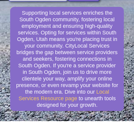
Supporting local services enriches the
South Ogden community, fostering local
employment and ensuring high-quality
services. Opting for services within South
Ogden, Utah means you're placing trust in
your community. CityLocal Services
bridges the gap between service providers
and seekers, fostering connections in
South Ogden. If you're a service provider
in South Ogden, join us to drive more
clientele your way, amplify your online
presence, or even revamp your website for
the modern era. Dive into our
Local
Services Resource page
to unearth tools
designed for your growth.