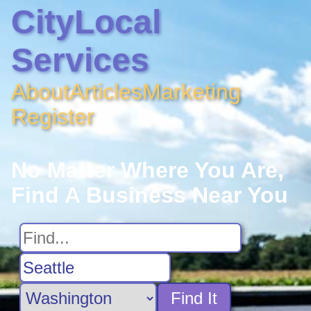
CityLocal
Services
About
Articles
Marketing
Register
No Matter Where You Are,
Find A Business Near You
Find It