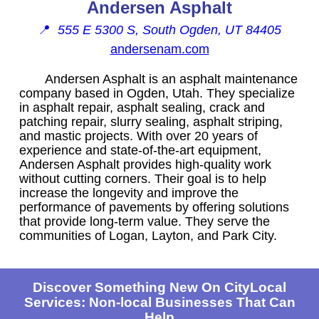
Andersen Asphalt
📍
555 E 5300 S, South Ogden, UT 84405
andersenam.com
Andersen Asphalt is an asphalt maintenance
company based in Ogden, Utah. They specialize
in asphalt repair, asphalt sealing, crack and
patching repair, slurry sealing, asphalt striping,
and mastic projects. With over 20 years of
experience and state-of-the-art equipment,
Andersen Asphalt provides high-quality work
without cutting corners. Their goal is to help
increase the longevity and improve the
performance of pavements by offering solutions
that provide long-term value. They serve the
communities of Logan, Layton, and Park City.
Discover Something New On CityLocal
Services: Non-local Businesses That Can
Help