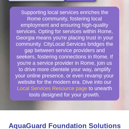
Supporting local services enriches the
Rome community, fostering local
employment and ensuring high-quality
services. Opting for services within Rome,
Georgia means you're placing trust in your
community. CityLocal Services bridges the
gap between service providers and
seekers, fostering connections in Rome. If
you're a service provider in Rome, join us
to drive more clientele your way, amplify
your online presence, or even revamp your
website for the modern era. Dive into our
Local Services Resource page
to unearth
tools designed for your growth.
AquaGuard Foundation Solutions