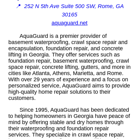
📍
252 N 5th Ave Suite 500 SW, Rome, GA
30165
aquaguard.net
AquaGuard is a premier provider of
basement waterproofing, crawl space repair and
encapsulation, foundation repair, and concrete
lifting in Georgia. They offer services such as
foundation repair, basement waterproofing, crawl
space repair, concrete lifting, gutters, and more in
cities like Atlanta, Athens, Marietta, and Rome.
With over 29 years of experience and a focus on
personalized service, AquaGuard aims to provide
high-quality home repair solutions to their
customers.
Since 1995, AquaGuard has been dedicated
to helping homeowners in Georgia have peace of
mind by offering stable and dry homes through
their waterproofing and foundation repair
services. They specialize in crawl space repair,