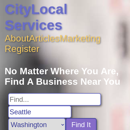
CityLocal
Services
About
Articles
Marketing
Register
No Matter Where You Are,
Find A Business Near You
Find It