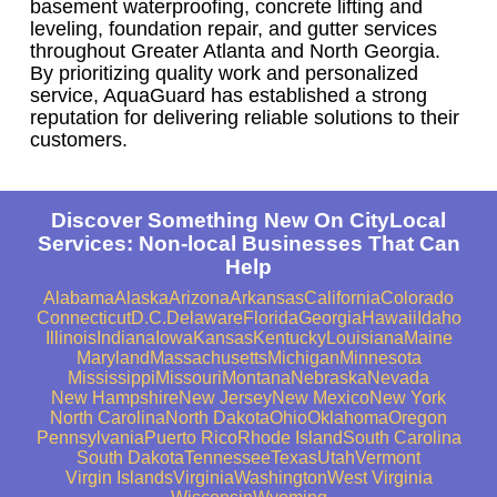
basement waterproofing, concrete lifting and
leveling, foundation repair, and gutter services
throughout Greater Atlanta and North Georgia.
By prioritizing quality work and personalized
service, AquaGuard has established a strong
reputation for delivering reliable solutions to their
customers.
Discover Something New On CityLocal
Services: Non-local Businesses That Can
Help
Alabama
Alaska
Arizona
Arkansas
California
Colorado
Connecticut
D.C.
Delaware
Florida
Georgia
Hawaii
Idaho
Illinois
Indiana
Iowa
Kansas
Kentucky
Louisiana
Maine
Maryland
Massachusetts
Michigan
Minnesota
Mississippi
Missouri
Montana
Nebraska
Nevada
New Hampshire
New Jersey
New Mexico
New York
North Carolina
North Dakota
Ohio
Oklahoma
Oregon
Pennsylvania
Puerto Rico
Rhode Island
South Carolina
South Dakota
Tennessee
Texas
Utah
Vermont
Virgin Islands
Virginia
Washington
West Virginia