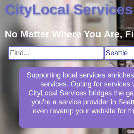
CityLocal Services
No Matter Where You Are, F
Supporting local services enriche
services. Opting for services
CityLocal Services bridges the ga
you're a service provider in Seat
even revamp your website for th