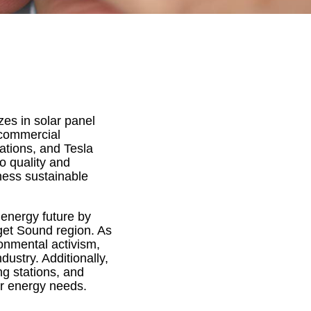
izes in solar panel
d commercial
tations, and Tesla
o quality and
ness sustainable
 energy future by
uget Sound region. As
ronmental activism,
dustry. Additionally,
ng stations, and
ir energy needs.