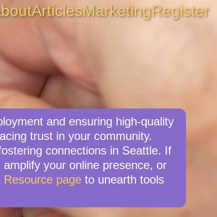
bout
Articles
Marketing
Register
ployment and ensuring high-quality
acing trust in your community.
stering connections in Seattle. If
, amplify your online presence, or
s Resource page
to unearth tools