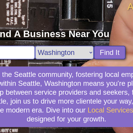
A
ind A Business Near You
Find It
s the Seattle community, fostering local em
 within Seattle, Washington means you're pl
p between service providers and seekers, fo
tle, join us to drive more clientele your way
e modern era. Dive into our
Local Service
designed for your growth.