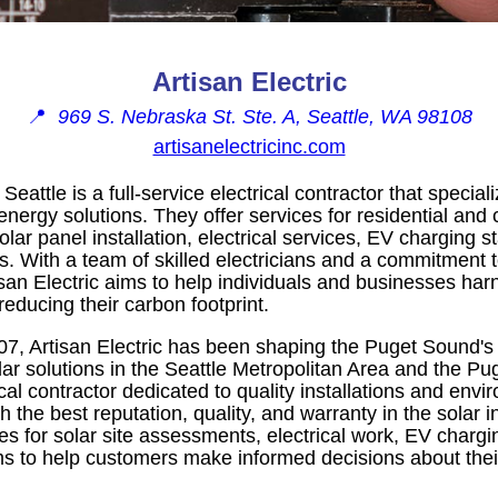
Artisan Electric
📍
969 S. Nebraska St. Ste. A, Seattle, WA 98108
artisanelectricinc.com
 Seattle is a full-service electrical contractor that special
 energy solutions. They offer services for residential an
olar panel installation, electrical services, EV charging s
ns. With a team of skilled electricians and a commitment t
san Electric aims to help individuals and businesses har
educing their carbon footprint.
07, Artisan Electric has been shaping the Puget Sound's
lar solutions in the Seattle Metropolitan Area and the P
al contractor dedicated to quality installations and envi
h the best reputation, quality, and warranty in the solar in
es for solar site assessments, electrical work, EV chargi
s to help customers make informed decisions about the