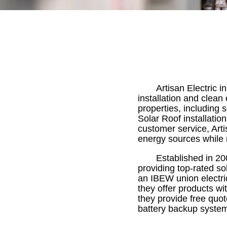
Artisan Electric in
installation and clean
properties, including s
Solar Roof installatio
customer service, Arti
energy sources while r
Established in 20
providing top-rated so
an IBEW union electric
they offer products wit
they provide free quot
battery backup system