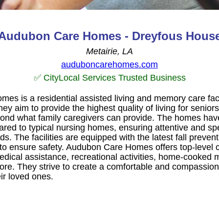
Audubon Care Homes - Dreyfous Hous
Metairie, LA
auduboncarehomes.com
✅ CityLocal Services Trusted Business
s is a residential assisted living and memory care facil
ey aim to provide the highest quality of living for seniors
ond what family caregivers can provide. The homes have
ared to typical nursing homes, ensuring attentive and sp
eds. The facilities are equipped with the latest fall preve
to ensure safety. Audubon Care Homes offers top-level 
edical assistance, recreational activities, home-cooked 
re. They strive to create a comfortable and compassion
ir loved ones.