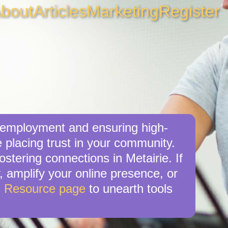
bout
Articles
Marketing
Register
l employment and ensuring high-
e placing trust in your community.
stering connections in Metairie. If
y, amplify your online presence, or
s Resource page
to unearth tools