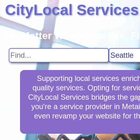
CityLocal Services
No Matter Where You Are, F
Supporting local services enri
quality services. Opting for serv
CityLocal Services bridges the gap
you're a service provider in Metai
even revamp your website for th