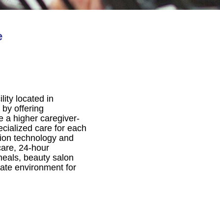
e
ity located in
 by offering
 a higher caregiver-
ecialized care for each
ntion technology and
care, 24-hour
meals, beauty salon
ate environment for