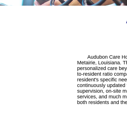
Audubon Care Home
Metairie, Louisiana. Th
personalized care bey
to-resident ratio comp
resident's specific ne
continuously updated 
supervision, on-site m
services, and much mo
both residents and the