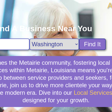
A
ind A Business Near You
Find It
ches the Metairie community, fostering loca
ices within Metairie, Louisiana means you'r
 between service providers and seekers, fo
rie, join us to drive more clientele your wa
e modern era. Dive into our
Local Service
designed for your growth.