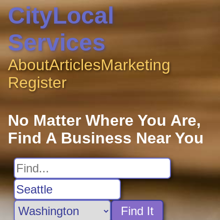
CityLocal
Services
About
Articles
Marketing
Register
No Matter Where You Are,
Find A Business Near You
Find It