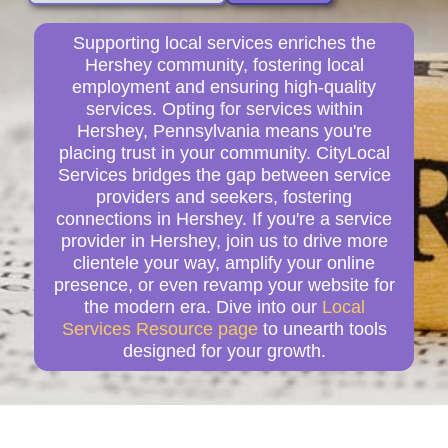
Supporting local services enriches the
Hershey community, fostering local
employment and ensuring high-quality
services. Opting for services within
Hershey, Pennsylvania means you're
placing trust in your community. CityLocal
Services bridges the gap between service
providers and seekers, fostering
connections in Hershey. If you're a service
provider in Hershey, join us to drive more
clientele your way, amplify your online
presence, or even revamp your website for
the modern era. Dive into our
Local
Services Resource page
to unearth tools
designed for your growth.