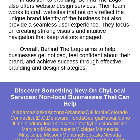
also offers website design services. Their team
works to craft websites that not only reflect the
unique brand identity of the business but also
provide a seamless user experience. They focus
on creating striking visuals and intuitive
navigation that keep visitors engaged.
Overall, Behind The Logo aims to help
businesses get noticed, feel confident about their
brand, and achieve success through effective
branding and design strategies.
Discover Something New On CityLocal
Services: Non-local Businesses That Can
Help
Alabama
Alaska
Arizona
Arkansas
California
Colorado
Connecticut
D.C.
Delaware
Florida
Georgia
Hawaii
Idaho
Illinois
Indiana
Iowa
Kansas
Kentucky
Louisiana
Maine
Maryland
Massachusetts
Michigan
Minnesota
Mississippi
Missouri
Montana
Nebraska
Nevada