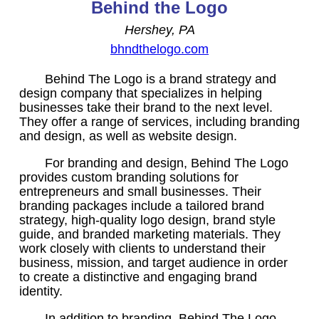
Behind the Logo
Hershey, PA
bhndthelogo.com
Behind The Logo is a brand strategy and
design company that specializes in helping
businesses take their brand to the next level.
They offer a range of services, including branding
and design, as well as website design.
For branding and design, Behind The Logo
provides custom branding solutions for
entrepreneurs and small businesses. Their
branding packages include a tailored brand
strategy, high-quality logo design, brand style
guide, and branded marketing materials. They
work closely with clients to understand their
business, mission, and target audience in order
to create a distinctive and engaging brand
identity.
In addition to branding, Behind The Logo