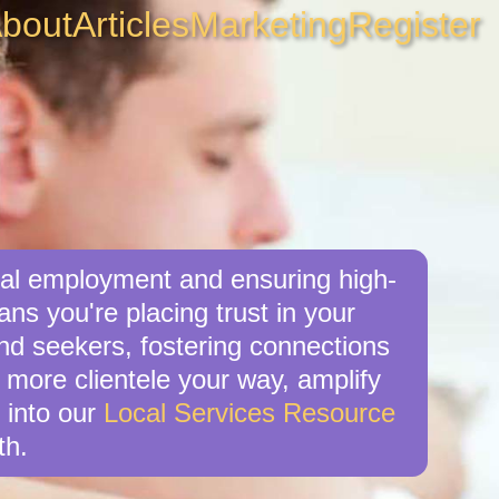
bout
Articles
Marketing
Register
ocal employment and ensuring high-
ns you're placing trust in your
nd seekers, fostering connections
ve more clientele your way, amplify
 into our
Local Services Resource
th.