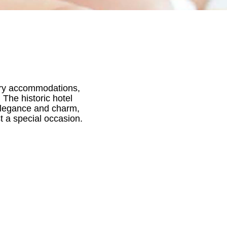
uxury accommodations,
 The historic hotel
 elegance and charm,
t a special occasion.