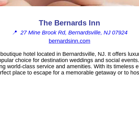
The Bernards Inn
📍
27 Mine Brook Rd, Bernardsville, NJ 07924
bernardsinn.com
 boutique hotel located in Bernardsville, NJ. It offers l
popular choice for destination weddings and social events.
ding world-class service and amenities. With its timeless
erfect place to escape for a memorable getaway or to hos