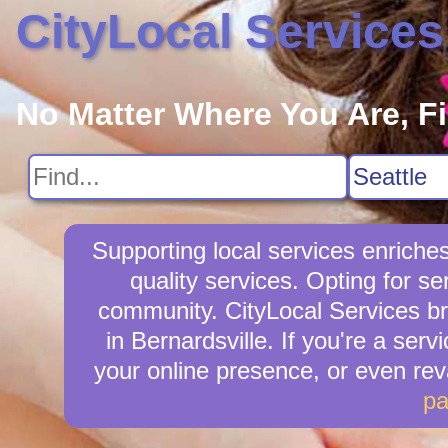
CityLocal Services
No Matter Where You Are, F
Supporting local services enriche
quality services. Opting for s
community. CityLocal Services br
in Bernardsville. If you're a serv
your online presence, or even re
p