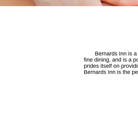
Bernards Inn is a
fine dining, and is a 
prides itself on provi
Bernards Inn is the p