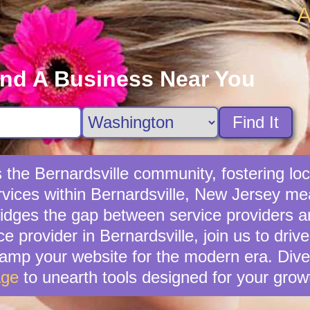
A
ind A Business Near You
Find It
s the Bernardsville community, fostering l
ervices within Bernardsville, New Jersey mea
idges the gap between service providers a
ice provider in Bernardsville, join us to dri
vamp your website for the modern era. Dive
age
to unearth tools designed for your grow