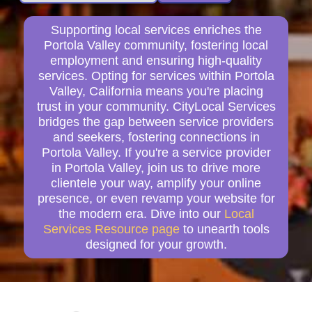
Supporting local services enriches the
Portola Valley community, fostering local
employment and ensuring high-quality
services. Opting for services within Portola
Valley, California means you're placing
trust in your community. CityLocal Services
bridges the gap between service providers
and seekers, fostering connections in
Portola Valley. If you're a service provider
in Portola Valley, join us to drive more
clientele your way, amplify your online
presence, or even revamp your website for
the modern era. Dive into our
Local
Services Resource page
to unearth tools
designed for your growth.