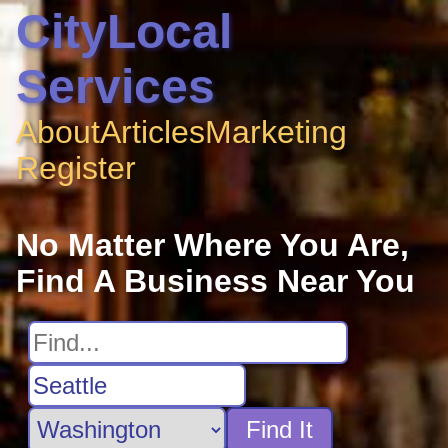
CityLocal
Services
About
Articles
Marketing
Register
No Matter Where You Are,
Find A Business Near You
Find It