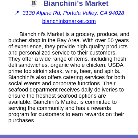
Bianchini's Market
📍
3130 Alpine Rd, Portola Valley, CA 94028
bianchinismarket.com
Bianchini's Market is a grocery, produce, and
butcher shop in the Bay Area. With over 50 years
of experience, they provide high-quality products
and personalized service to their customers.
They offer a wide range of items, including fresh
deli sandwiches, organic whole chicken, USDA
prime top sirloin steak, wine, beer, and spirits.
Bianchini's also offers catering services for both
social events and corporate functions. Their
seafood department receives daily deliveries to
ensure the freshest seafood options are
available. Bianchini's Market is committed to
serving the community and has a rewards
program for customers to earn rewards on their
purchases.