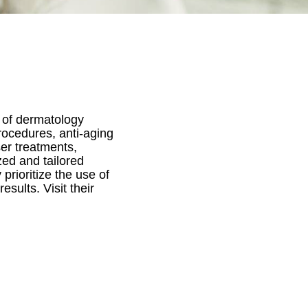
 of dermatology
rocedures, anti-aging
ser treatments,
zed and tailored
prioritize the use of
sults. Visit their