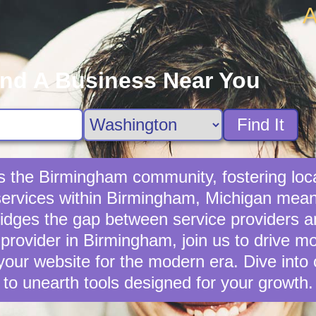
A
ind A Business Near You
Find It
es the Birmingham community, fostering lo
 services within Birmingham, Michigan means
idges the gap between service providers a
 provider in Birmingham, join us to drive mo
our website for the modern era. Dive into
to unearth tools designed for your growth.