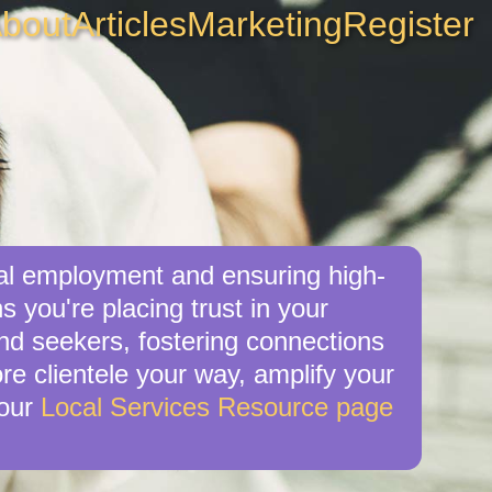
bout
Articles
Marketing
Register
cal employment and ensuring high-
 you're placing trust in your
nd seekers, fostering connections
re clientele your way, amplify your
 our
Local Services Resource page