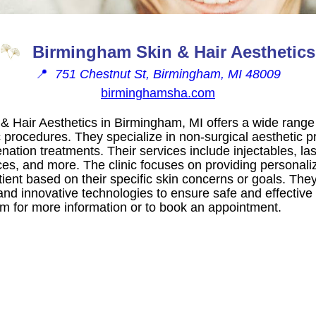
Birmingham Skin & Hair Aesthetics
📍
751 Chestnut St, Birmingham, MI 48009
birminghamsha.com
& Hair Aesthetics in Birmingham, MI offers a wide range
 procedures. They specialize in non-surgical aesthetic p
nation treatments. Their services include injectables, la
es, and more. The clinic focuses on providing personali
ient based on their specific skin concerns or goals. They 
and innovative technologies to ensure safe and effective re
em for more information or to book an appointment.