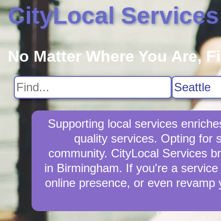
CityLocal Services
No Matter Where You Are, F
Supporting local services enrich
quality services. Opting for
community. CityLocal Services br
in Birmingham. If you're a service
online presence, or even revamp y