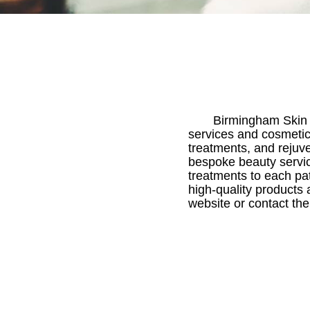
Birmingham Skin 
services and cosmetic
treatments, and rejuve
bespoke beauty servic
treatments to each pat
high-quality products 
website or contact th