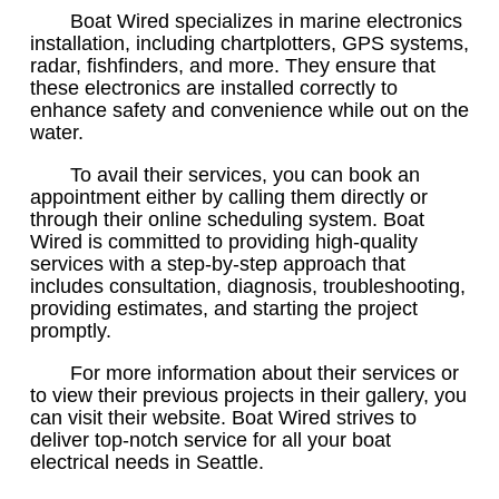
Boat Wired specializes in marine electronics
installation, including chartplotters, GPS systems,
radar, fishfinders, and more. They ensure that
these electronics are installed correctly to
enhance safety and convenience while out on the
water.
To avail their services, you can book an
appointment either by calling them directly or
through their online scheduling system. Boat
Wired is committed to providing high-quality
services with a step-by-step approach that
includes consultation, diagnosis, troubleshooting,
providing estimates, and starting the project
promptly.
For more information about their services or
to view their previous projects in their gallery, you
can visit their website. Boat Wired strives to
deliver top-notch service for all your boat
electrical needs in Seattle.