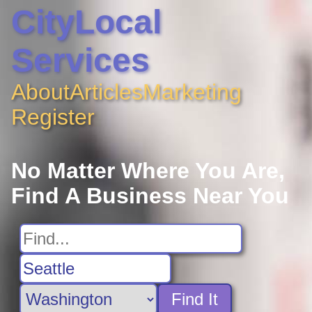
CityLocal
Services
About
Articles
Marketing
Register
No Matter Where You Are,
Find A Business Near You
Find It