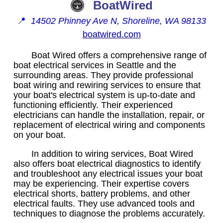
BoatWired
📍
14502 Phinney Ave N, Shoreline, WA 98133
boatwired.com
Boat Wired offers a comprehensive range of
boat electrical services in Seattle and the
surrounding areas. They provide professional
boat wiring and rewiring services to ensure that
your boat's electrical system is up-to-date and
functioning efficiently. Their experienced
electricians can handle the installation, repair, or
replacement of electrical wiring and components
on your boat.
In addition to wiring services, Boat Wired
also offers boat electrical diagnostics to identify
and troubleshoot any electrical issues your boat
may be experiencing. Their expertise covers
electrical shorts, battery problems, and other
electrical faults. They use advanced tools and
techniques to diagnose the problems accurately.