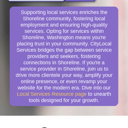
Supporting local services enriches the
Shoreline community, fostering local
employment and ensuring high-quality
services. Opting for services within
Shoreline, Washington means you're
placing trust in your community. CityLocal
Services bridges the gap between service
providers and seekers, fostering
connections in Shoreline. If you're a
service provider in Shoreline, join us to
drive more clientele your way, amplify your
online presence, or even revamp your
website for the modern era. Dive into our
Local Services Resource page
to unearth
tools designed for your growth.