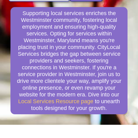
Supporting local services enriches the
Westminster community, fostering local
employment and ensuring high-quality
services. Opting for services within
Westminster, Maryland means you're
placing trust in your community. CityLocal
Services bridges the gap between service
providers and seekers, fostering
connections in Westminster. If you're a
service provider in Westminster, join us to
drive more clientele your way, amplify your
online presence, or even revamp your
website for the modern era. Dive into our
Local Services Resource page
to unearth
tools designed for your growth.