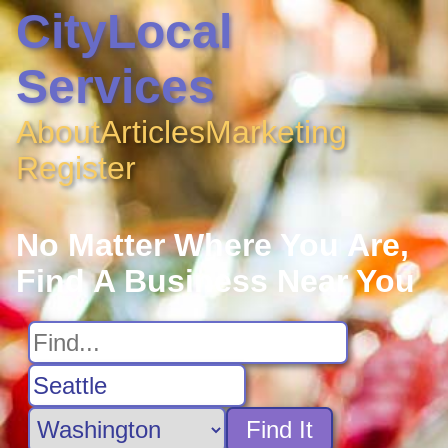
CityLocal
Services
About
Articles
Marketing
Register
No Matter Where You Are,
Find A Business Near You
Find It