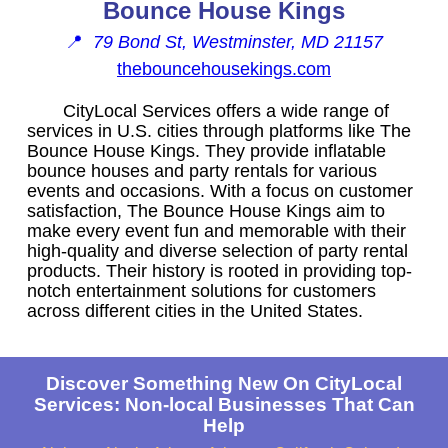
Bounce House Kings
📍
79 Bond St, Westminster, MD 21157
thebouncehousekings.com
CityLocal Services offers a wide range of
services in U.S. cities through platforms like The
Bounce House Kings. They provide inflatable
bounce houses and party rentals for various
events and occasions. With a focus on customer
satisfaction, The Bounce House Kings aim to
make every event fun and memorable with their
high-quality and diverse selection of party rental
products. Their history is rooted in providing top-
notch entertainment solutions for customers
across different cities in the United States.
Discover Something New On CityLocal
Services: Non-local Businesses That Can
Help