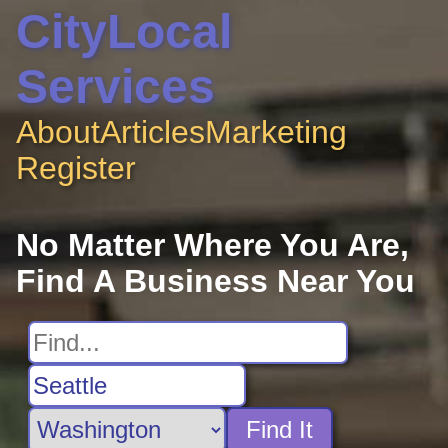
CityLocal
Services
About
Articles
Marketing
Register
No Matter Where You Are,
Find A Business Near You
Find It