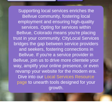
Supporting local services enriches the
Bellvue community, fostering local
employment and ensuring high-quality
services. Opting for services within
Bellvue, Colorado means you're placing
trust in your community. CityLocal Services
bridges the gap between service providers
and seekers, fostering connections in
Bellvue. If you're a service provider in
Bellvue, join us to drive more clientele your
way, amplify your online presence, or even
revamp your website for the modern era.
Dive into our
Local Services Resource
page
to unearth tools designed for your
growth.