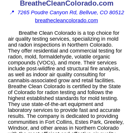
BreatheCleanColorado.com
📍
7265 Poudre Canyon Rd, Bellvue, CO 80512
breathecleancolorado.com
Breathe Clean Colorado is a top choice for
air quality testing services, specializing in mold
and radon inspections in Northern Colorado.
They offer residential and commercial testing for
radon, mold, formaldehyde, volatile organic
compounds (VOCs), and more. Their services
include post-wildfire and structural fire analysis,
as well as indoor air quality consulting for
cannabis-associated grow and retail facilities.
Breathe Clean Colorado is certified by the State
of Colorado for radon testing and follows the
highest established standards for mold testing.
They use state-of-the-art equipment and
laboratory services to provide fast and accurate
results. The company is dedicated to providing
communities in Fort Collins, Estes Park, Greeley,
Windsor, and other areas in Northern Colorado