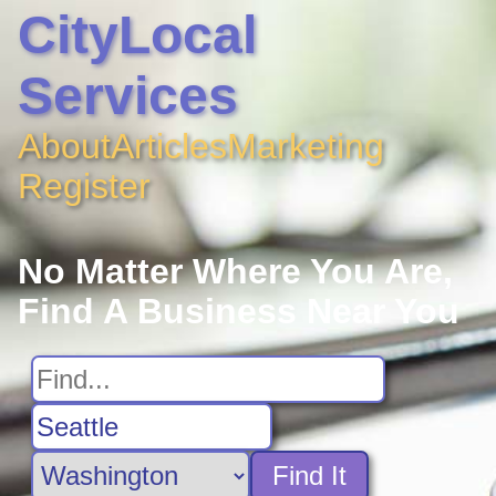
CityLocal
Services
About
Articles
Marketing
Register
No Matter Where You Are,
Find A Business Near You
Find It