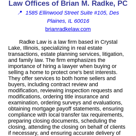
Law Offices of Brian M. Radke, PC
📍
1585 Ellinwood Street Suite #105, Des
Plaines, IL 60016
brianradkelaw.com
Radke Law is a law firm based in Crystal
Lake, Illinois, specializing in real estate
transactions, estate planning services, litigation,
and family law. The firm emphasizes the
importance of hiring a lawyer when buying or
selling a home to protect one's best interests.
They offer services to both home sellers and
buyers, including contract review and
modification, reviewing inspection requests and
modifications, ordering title insurance and
examination, ordering surveys and evaluations,
obtaining mortgage payoff statements, ensuring
compliance with local transfer tax requirements,
preparing closing documents, scheduling the
closing, attending the closing on behalf of clients
if necessary, and ensuring accurate delivery of