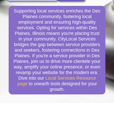
Supporting local services enriches the Des
Plaines community, fostering local
employment and ensuring high-quality
services. Opting for services within Des
Plaines, Illinois means you're placing trust
in your community. CityLocal Services
bridges the gap between service providers
and seekers, fostering connections in Des
Plaines. If you're a service provider in Des
Plaines, join us to drive more clientele your
way, amplify your online presence, or even
revamp your website for the modern era.
Dive into our
Local Services Resource
page
to unearth tools designed for your
growth.