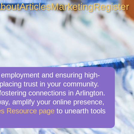
bout
Articles
Marketing
Register
al employment and ensuring high-
 placing trust in your community.
ostering connections in Arlington.
 way, amplify your online presence,
es Resource page
to unearth tools