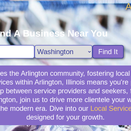
A
ind A Business Near You
Find It
hes the Arlington community, fostering loc
vices within Arlington, Illinois means you're
p between service providers and seekers, f
lington, join us to drive more clientele your
the modern era. Dive into our
Local Servic
designed for your growth.