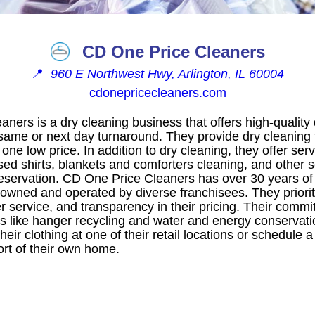
CD One Price Cleaners
📍
960 E Northwest Hwy, Arlington, IL 60004
cdonepricecleaners.com
ners is a dry cleaning business that offers high-quality
 same or next day turnaround. They provide dry cleaning
one low price. In addition to dry cleaning, they offer se
sed shirts, blankets and comforters cleaning, and other se
servation. CD One Price Cleaners has over 30 years of 
y owned and operated by diverse franchisees. They priorit
r service, and transparency in their pricing. Their commit
tives like hanger recycling and water and energy conserva
heir clothing at one of their retail locations or schedule 
ort of their own home.