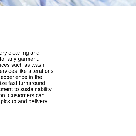
 dry cleaning and
 for any garment,
rvices such as wash
rvices like alterations
experience in the
ize fast turnaround
ment to sustainability
tion. Customers can
a pickup and delivery