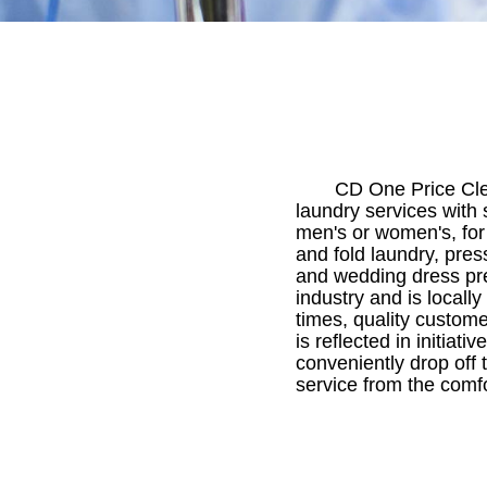
CD One Price Clea
laundry services with
men's or women's, for 
and fold laundry, pres
and wedding dress pre
industry and is locall
times, quality custome
is reflected in initia
conveniently drop off t
service from the comf