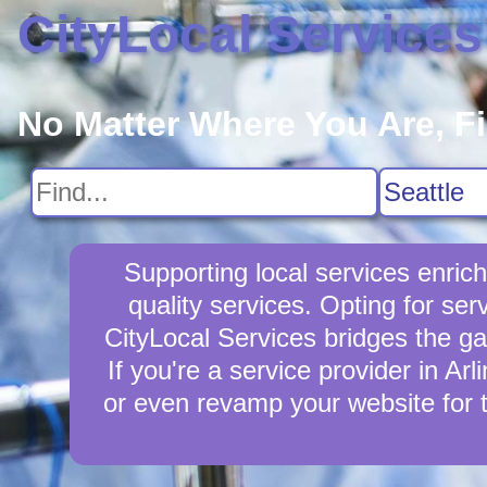
CityLocal Services
No Matter Where You Are, F
Supporting local services enric
quality services. Opting for ser
CityLocal Services bridges the ga
If you're a service provider in Ar
or even revamp your website for 