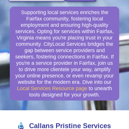
Supporting local services enriches the
Fairfax community, fostering local
employment and ensuring high-quality
services. Opting for services within Fairfax,
Virginia means you're placing trust in your
community. CityLocal Services bridges the
gap between service providers and
seekers, fostering connections in Fairfax. If
you're a service provider in Fairfax, join us
to drive more clientele your way, amplify
your online presence, or even revamp your
website for the modern era. Dive into our
Local Services Resource page
to unearth
tools designed for your growth.
Callans Pristine Services