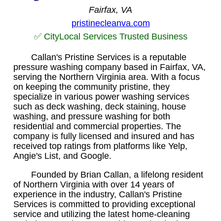
Fairfax, VA
pristinecleanva.com
✅ CityLocal Services Trusted Business
Callan's Pristine Services is a reputable
pressure washing company based in Fairfax, VA,
serving the Northern Virginia area. With a focus
on keeping the community pristine, they
specialize in various power washing services
such as deck washing, deck staining, house
washing, and pressure washing for both
residential and commercial properties. The
company is fully licensed and insured and has
received top ratings from platforms like Yelp,
Angie's List, and Google.
Founded by Brian Callan, a lifelong resident
of Northern Virginia with over 14 years of
experience in the industry, Callan's Pristine
Services is committed to providing exceptional
service and utilizing the latest home-cleaning