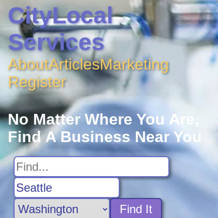
CityLocal
Services
About
Articles
Marketing
Register
No Matter Where You Are,
Find A Business Near You
Find It