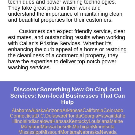
techniques and power washing technologies.
They take great pride in their work and
understand the importance of maintaining clean
and beautiful properties for their customers.
Customers can expect friendly service, clear
estimates, and outstanding results when working
with Callan's Pristine Services. Whether it's
enhancing the curb appeal of a home or restoring
the cleanliness of a commercial property, they
have the expertise to deliver top-notch power
washing services.
Discover Something New On CityLocal
Services: Non-local Businesses That Can
Help
Alabama
Alaska
Arizona
Arkansas
California
Colorado
Connecticut
D.C.
Delaware
Florida
Georgia
Hawaii
Idaho
Illinois
Indiana
Iowa
Kansas
Kentucky
Louisiana
Maine
Maryland
Massachusetts
Michigan
Minnesota
Mississippi
Missouri
Montana
Nebraska
Nevada