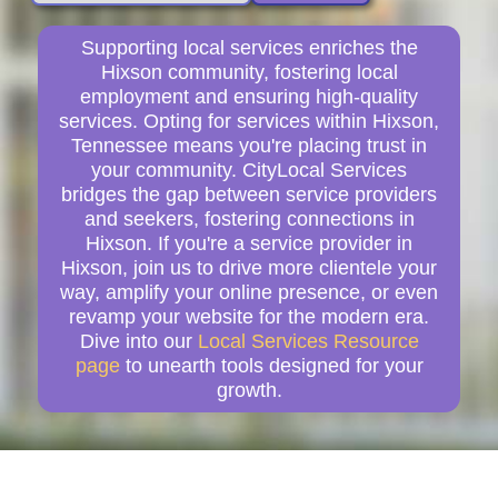
Supporting local services enriches the
Hixson community, fostering local
employment and ensuring high-quality
services. Opting for services within Hixson,
Tennessee means you're placing trust in
your community. CityLocal Services
bridges the gap between service providers
and seekers, fostering connections in
Hixson. If you're a service provider in
Hixson, join us to drive more clientele your
way, amplify your online presence, or even
revamp your website for the modern era.
Dive into our
Local Services Resource
page
to unearth tools designed for your
growth.