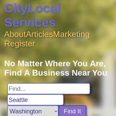
CityLocal
Services
About
Articles
Marketing
Register
No Matter Where You Are,
Find A Business Near You
Find It