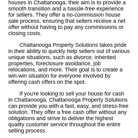
houses in Chattanooga, their aim is to provide a
smooth transition and a hassle-free experience
for sellers. They offer a no-commission house
sale process, ensuring that sellers receive a net
offer without having to pay any commissions or
closing costs.
Chattanooga Property Solutions takes pride
in their ability to quickly help sellers out of various
unique situations, such as divorce, inherited
properties, foreclosure avoidance, job
relocations, and more. Their goal is to create a
win-win situation for everyone involved by
offering cash offers on the spot.
If you're looking to sell your house for cash
in Chattanooga, Chattanooga Property Solutions
can provide you with a fast, easy, and stress-free
solution. They offer a free cash offer without any
obligations and strive to deliver the highest
quality customer service throughout the entire
selling process.