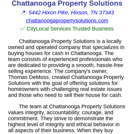
Chattanooga Property Solutions
📍
5442 Hixon Pike, Hixson, TN 37343
chattanoogapropertysolutions.com
✅ CityLocal Services Trusted Business
Chattanooga Property Solutions is a locally
owned and operated company that specializes in
buying houses for cash in Chattanooga. The
team consists of experienced professionals who
are dedicated to providing a smooth, hassle-free
selling experience. The company's owner,
Thomas DeMoss, created Chattanooga Property
Solutions with the goal of offering solutions for
homeowners with challenging real estate issues
and those who need to sell their house for cash.
The team at Chattanooga Property Solutions
values integrity, accountability, courage, and
commitment. They strive to demonstrate the
highest level of integrity and ethical behavior in
all aspects of their business. When they buy