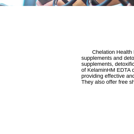
Chelation Health 
supplements and detoxi
supplements, detoxifi
of KelaminHM EDTA che
providing effective an
They also offer free 