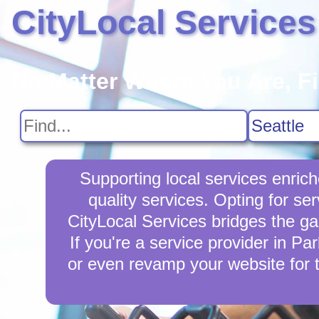
CityLocal Services
No Matter Where You Are, F
Supporting local services enric
quality services. Opting for se
CityLocal Services bridges the ga
If you're a service provider in Pa
or even revamp your website for 