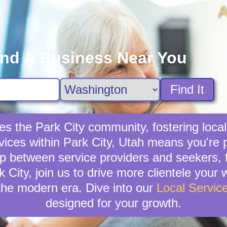
A
ind A Business Near You
Find It
hes the Park City community, fostering loc
rvices within Park City, Utah means you're 
p between service providers and seekers, f
rk City, join us to drive more clientele your
the modern era. Dive into our
Local Servic
designed for your growth.