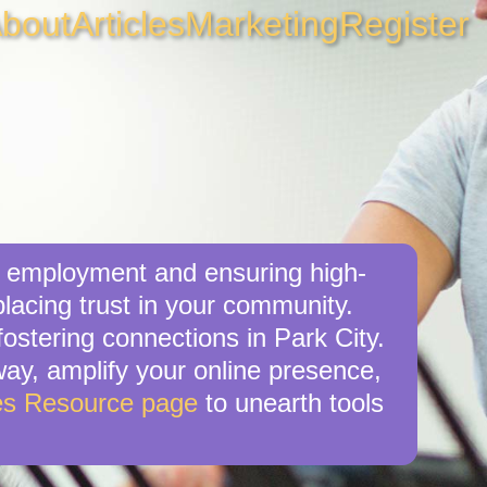
bout
Articles
Marketing
Register
al employment and ensuring high-
placing trust in your community.
ostering connections in Park City.
 way, amplify your online presence,
es Resource page
to unearth tools