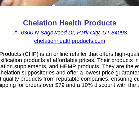
Chelation Health Products
📍
6300 N Sagewood Dr, Park City, UT 84098
chelationhealthproducts.com
Products (CHP) is an online retailer that offers high-qua
fication products at affordable prices. Their products i
cation supplements, and HEMP products. They are the e
lation suppositories and offer a lowest price guarante
d quality products from reputable companies, ensuring cu
shipping for orders over $79 and a 10% discount with the