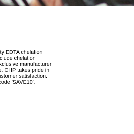
lity EDTA chelation
nclude chelation
xclusive manufacturer
e. CHP takes pride in
stomer satisfaction.
 code 'SAVE10'.