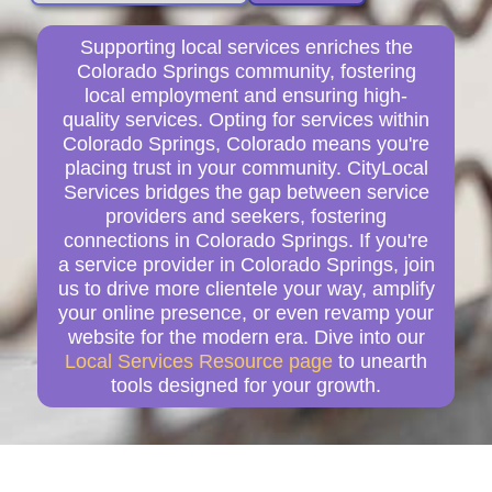
Supporting local services enriches the
Colorado Springs community, fostering
local employment and ensuring high-
quality services. Opting for services within
Colorado Springs, Colorado means you're
placing trust in your community. CityLocal
Services bridges the gap between service
providers and seekers, fostering
connections in Colorado Springs. If you're
a service provider in Colorado Springs, join
us to drive more clientele your way, amplify
your online presence, or even revamp your
website for the modern era. Dive into our
Local Services Resource page
to unearth
tools designed for your growth.