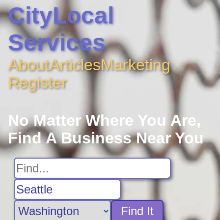
CityLocal
Services
About
Articles
Marketing
Register
No Matter Where You Are,
Find A Business Near You
Find It