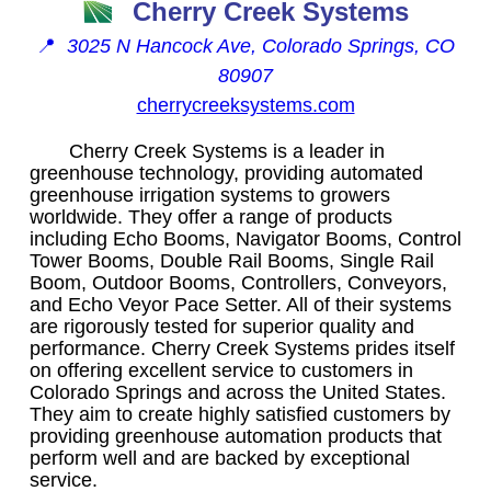
Cherry Creek Systems
📍
3025 N Hancock Ave, Colorado Springs, CO
80907
cherrycreeksystems.com
Cherry Creek Systems is a leader in
greenhouse technology, providing automated
greenhouse irrigation systems to growers
worldwide. They offer a range of products
including Echo Booms, Navigator Booms, Control
Tower Booms, Double Rail Booms, Single Rail
Boom, Outdoor Booms, Controllers, Conveyors,
and Echo Veyor Pace Setter. All of their systems
are rigorously tested for superior quality and
performance. Cherry Creek Systems prides itself
on offering excellent service to customers in
Colorado Springs and across the United States.
They aim to create highly satisfied customers by
providing greenhouse automation products that
perform well and are backed by exceptional
service.