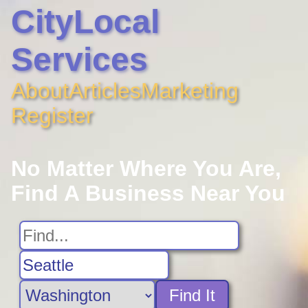
CityLocal
Services
About
Articles
Marketing
Register
No Matter Where You Are,
Find A Business Near You
Find It