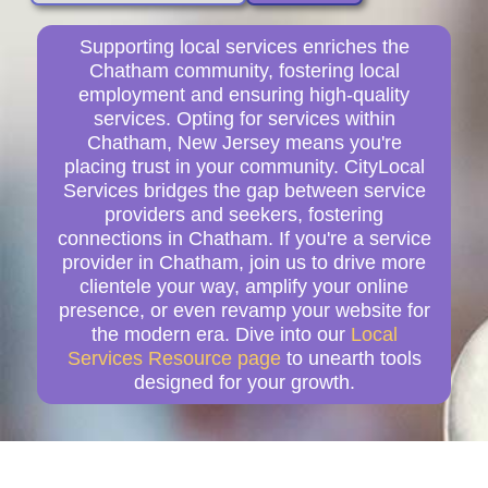
Supporting local services enriches the
Chatham community, fostering local
employment and ensuring high-quality
services. Opting for services within
Chatham, New Jersey means you're
placing trust in your community. CityLocal
Services bridges the gap between service
providers and seekers, fostering
connections in Chatham. If you're a service
provider in Chatham, join us to drive more
clientele your way, amplify your online
presence, or even revamp your website for
the modern era. Dive into our
Local
Services Resource page
to unearth tools
designed for your growth.