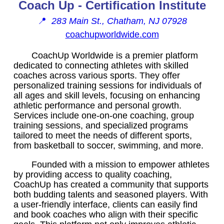
Coach Up - Certification Institute
📍
283 Main St., Chatham, NJ 07928
coachupworldwide.com
CoachUp Worldwide is a premier platform
dedicated to connecting athletes with skilled
coaches across various sports. They offer
personalized training sessions for individuals of
all ages and skill levels, focusing on enhancing
athletic performance and personal growth.
Services include one-on-one coaching, group
training sessions, and specialized programs
tailored to meet the needs of different sports,
from basketball to soccer, swimming, and more.
Founded with a mission to empower athletes
by providing access to quality coaching,
CoachUp has created a community that supports
both budding talents and seasoned players. With
a user-friendly interface, clients can easily find
and book coaches who align with their specific