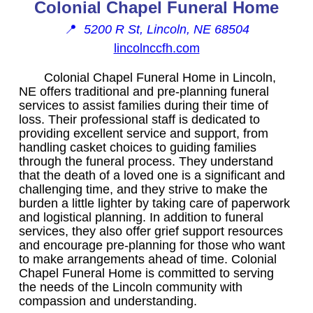
Colonial Chapel Funeral Home
📍
5200 R St, Lincoln, NE 68504
lincolnccfh.com
Colonial Chapel Funeral Home in Lincoln,
NE offers traditional and pre-planning funeral
services to assist families during their time of
loss. Their professional staff is dedicated to
providing excellent service and support, from
handling casket choices to guiding families
through the funeral process. They understand
that the death of a loved one is a significant and
challenging time, and they strive to make the
burden a little lighter by taking care of paperwork
and logistical planning. In addition to funeral
services, they also offer grief support resources
and encourage pre-planning for those who want
to make arrangements ahead of time. Colonial
Chapel Funeral Home is committed to serving
the needs of the Lincoln community with
compassion and understanding.