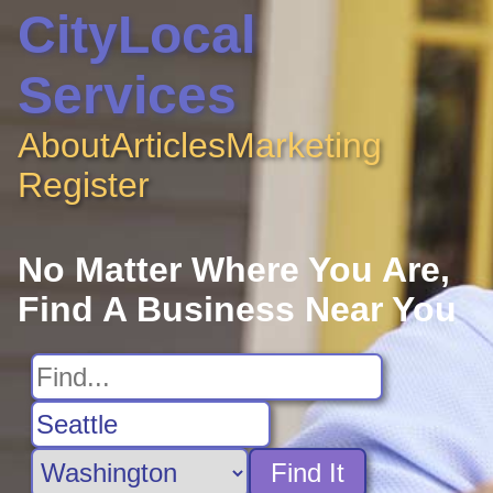
CityLocal
Services
About
Articles
Marketing
Register
No Matter Where You Are,
Find A Business Near You
Find It