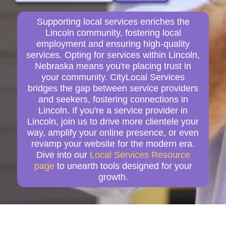
Supporting local services enriches the
Lincoln community, fostering local
employment and ensuring high-quality
services. Opting for services within Lincoln,
Nebraska means you're placing trust in
your community. CityLocal Services
bridges the gap between service providers
and seekers, fostering connections in
Lincoln. If you're a service provider in
Lincoln, join us to drive more clientele your
way, amplify your online presence, or even
revamp your website for the modern era.
Dive into our
Local Services Resource
page
to unearth tools designed for your
growth.