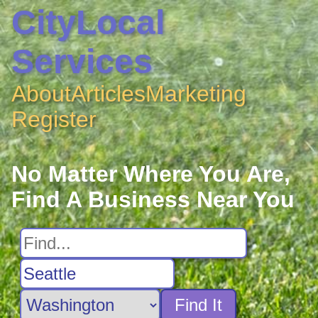
CityLocal
Services
About
Articles
Marketing
Register
No Matter Where You Are,
Find A Business Near You
Find It