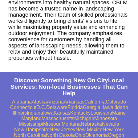
environments into healthy natural spaces, CBLM
has become a trusted name in landscaping
management. Their team of skilled professionals
works diligently to bring clients’ visions to life
while maximizing property value and enhancing
outdoor enjoyment. The company emphasizes
convenience for customers by handling all
aspects of landscaping needs, allowing them to
relax and enjoy their beautifully maintained
properties without hassle.
Discover Something New On CityLocal
Services: Non-local Businesses That Can
Help
Alabama
Alaska
Arizona
Arkansas
California
Colorado
Connecticut
D.C.
Delaware
Florida
Georgia
Hawaii
Idaho
Illinois
Indiana
Iowa
Kansas
Kentucky
Louisiana
Maine
Maryland
Massachusetts
Michigan
Minnesota
Mississippi
Missouri
Montana
Nebraska
Nevada
New Hampshire
New Jersey
New Mexico
New York
North Carolina
North Dakota
Ohio
Oklahoma
Oregon