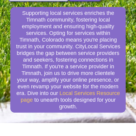
Supporting local services enriches the
Timnath community, fostering local
employment and ensuring high-quality
services. Opting for services within
Timnath, Colorado means you're placing
trust in your community. CityLocal Services
bridges the gap between service providers
and seekers, fostering connections in
Timnath. If you're a service provider in
Timnath, join us to drive more clientele
your way, amplify your online presence, or
even revamp your website for the modern
era. Dive into our
Local Services Resource
page
to unearth tools designed for your
growth.