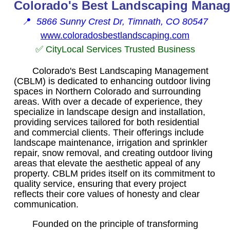
Colorado's Best Landscaping Mana
📍
5866 Sunny Crest Dr, Timnath, CO 80547
www.coloradosbestlandscaping.com
✅ CityLocal Services Trusted Business
Colorado's Best Landscaping Management
(CBLM) is dedicated to enhancing outdoor living
spaces in Northern Colorado and surrounding
areas. With over a decade of experience, they
specialize in landscape design and installation,
providing services tailored for both residential
and commercial clients. Their offerings include
landscape maintenance, irrigation and sprinkler
repair, snow removal, and creating outdoor living
areas that elevate the aesthetic appeal of any
property. CBLM prides itself on its commitment to
quality service, ensuring that every project
reflects their core values of honesty and clear
communication.
Founded on the principle of transforming