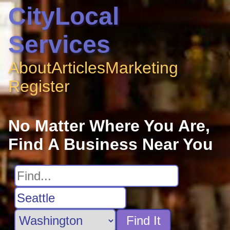
CityLocal
Services
About
Articles
Marketing
Register
No Matter Where You Are,
Find A Business Near You
Find It