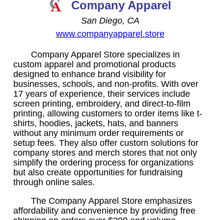
Company Apparel
San Diego, CA
www.companyapparel.store
Company Apparel Store specializes in
custom apparel and promotional products
designed to enhance brand visibility for
businesses, schools, and non-profits. With over
17 years of experience, their services include
screen printing, embroidery, and direct-to-film
printing, allowing customers to order items like t-
shirts, hoodies, jackets, hats, and banners
without any minimum order requirements or
setup fees. They also offer custom solutions for
company stores and merch stores that not only
simplify the ordering process for organizations
but also create opportunities for fundraising
through online sales.
The Company Apparel Store emphasizes
affordability and convenience by providing free