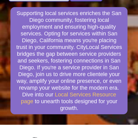
Supporting local services enriches the San
Diego community, fostering local
employment and ensuring high-quality
services. Opting for services within San
Diego, California means you're placing
trust in your community. CityLocal Services
bridges the gap between service providers
and seekers, fostering connections in San
Diego. If you're a service provider in San
Diego, join us to drive more clientele your
way, amplify your online presence, or even
revamp your website for the modern era.
Dive into our
Local Services Resource
page
to unearth tools designed for your
growth.