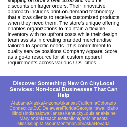
shipping on orders over $200 and volume
discounts on larger orders. Their innovative
approach includes print-on-demand technology
that allows clients to receive customized products
when they need them. The store's unique offering
enables organizations to maintain a flexible
inventory with no upfront costs while their design
team assists in creating branded merchandise
tailored to specific needs. This commitment to
quality service positions Company Apparel Store
as a go-to resource for all custom apparel
requirements across various U.S. cities.
Discover Something New On CityLocal
Services: Non-local Businesses That Can
Help
Alabama
Alaska
Arizona
Arkansas
California
Colorado
Connecticut
D.C.
Delaware
Florida
Georgia
Hawaii
Idaho
Illinois
Indiana
Iowa
Kansas
Kentucky
Louisiana
Maine
Maryland
Massachusetts
Michigan
Minnesota
Mississippi
Missouri
Montana
Nebraska
Nevada