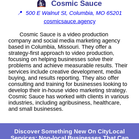
Cosmic Sauce
📍
500 E Walnut St, Columbia, MO 65201
cosmicsauce.agency
Cosmic Sauce is a video production
company and social media marketing agency
based in Columbia, Missouri. They offer a
strategy-first approach to video production,
focusing on helping businesses solve their
problems and achieve measurable results. Their
services include creative development, media
buying, and results reporting. They also offer
consulting and training for businesses looking to
develop their in-house video marketing strategy.
Cosmic Sauce has worked with clients in various
industries, including agribusiness, healthcare,
and small businesses.
Discover Something New On CityLocal
Services: Non-local Businesses That Can