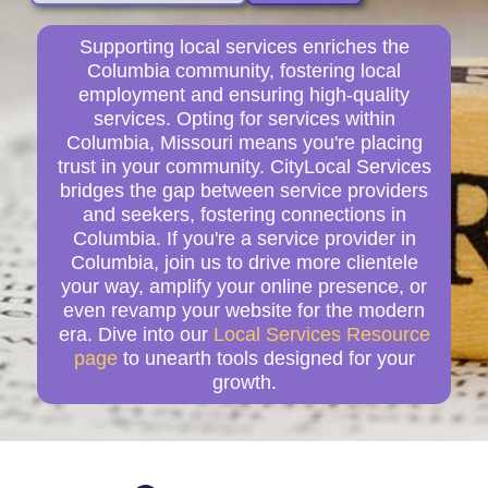
Supporting local services enriches the
Columbia community, fostering local
employment and ensuring high-quality
services. Opting for services within
Columbia, Missouri means you're placing
trust in your community. CityLocal Services
bridges the gap between service providers
and seekers, fostering connections in
Columbia. If you're a service provider in
Columbia, join us to drive more clientele
your way, amplify your online presence, or
even revamp your website for the modern
era. Dive into our
Local Services Resource
page
to unearth tools designed for your
growth.