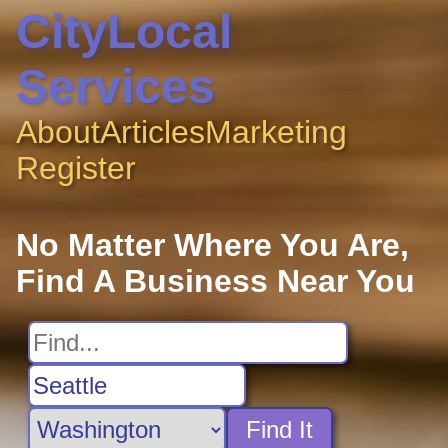
CityLocal
Services
About
Articles
Marketing
Register
No Matter Where You Are,
Find A Business Near You
Find It