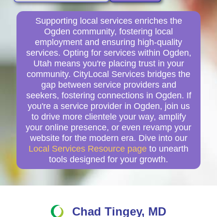
Supporting local services enriches the
Ogden community, fostering local
employment and ensuring high-quality
services. Opting for services within Ogden,
Utah means you're placing trust in your
community. CityLocal Services bridges the
gap between service providers and
seekers, fostering connections in Ogden. If
you're a service provider in Ogden, join us
to drive more clientele your way, amplify
your online presence, or even revamp your
website for the modern era. Dive into our
Local Services Resource page
to unearth
tools designed for your growth.
Chad Tingey, MD