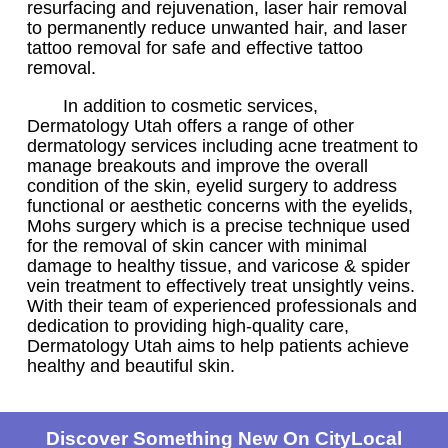
resurfacing and rejuvenation, laser hair removal
to permanently reduce unwanted hair, and laser
tattoo removal for safe and effective tattoo
removal.
In addition to cosmetic services,
Dermatology Utah offers a range of other
dermatology services including acne treatment to
manage breakouts and improve the overall
condition of the skin, eyelid surgery to address
functional or aesthetic concerns with the eyelids,
Mohs surgery which is a precise technique used
for the removal of skin cancer with minimal
damage to healthy tissue, and varicose & spider
vein treatment to effectively treat unsightly veins.
With their team of experienced professionals and
dedication to providing high-quality care,
Dermatology Utah aims to help patients achieve
healthy and beautiful skin.
Discover Something New On CityLocal