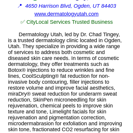
📍
4650 Harrison Blvd, Ogden, UT 84403
www.dermatologyutah.com
✅ CityLocal Services Trusted Business
Dermatology Utah, led by Dr. Chad Tingey,
is a trusted dermatology clinic located in Ogden,
Utah. They specialize in providing a wide range
of services to address both cosmetic and
diseased skin care needs. In terms of cosmetic
dermatology, they offer treatments such as
Botox® injections to reduce wrinkles and fine
lines, CoolSculpting® fat reduction for non-
invasive body contouring, filler injections to
restore volume and improve facial aesthetics,
miraDry® sweat reduction for underarm sweat
reduction, SkinPen microneedling for skin
rejuvenation, chemical peels to improve skin
texture and tone, Limelight facials for skin
rejuvenation and pigmentation correction,
microdermabrasion for exfoliation and improving
skin tone, fractionated CO2 resurfacing for skin