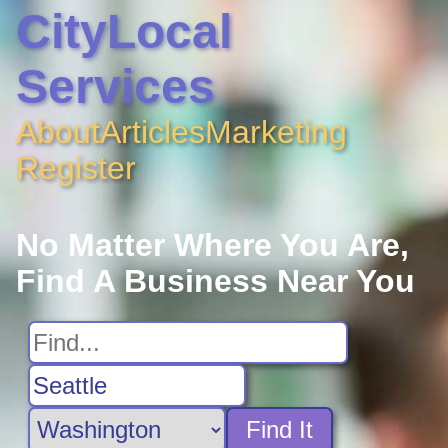
CityLocal
Services
About
Articles
Marketing
Register
No Matter Where You Are,
Find A Business Near You
Find It