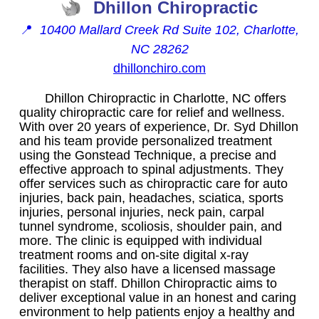
Dhillon Chiropractic
📍
10400 Mallard Creek Rd Suite 102, Charlotte,
NC 28262
dhillonchiro.com
Dhillon Chiropractic in Charlotte, NC offers
quality chiropractic care for relief and wellness.
With over 20 years of experience, Dr. Syd Dhillon
and his team provide personalized treatment
using the Gonstead Technique, a precise and
effective approach to spinal adjustments. They
offer services such as chiropractic care for auto
injuries, back pain, headaches, sciatica, sports
injuries, personal injuries, neck pain, carpal
tunnel syndrome, scoliosis, shoulder pain, and
more. The clinic is equipped with individual
treatment rooms and on-site digital x-ray
facilities. They also have a licensed massage
therapist on staff. Dhillon Chiropractic aims to
deliver exceptional value in an honest and caring
environment to help patients enjoy a healthy and