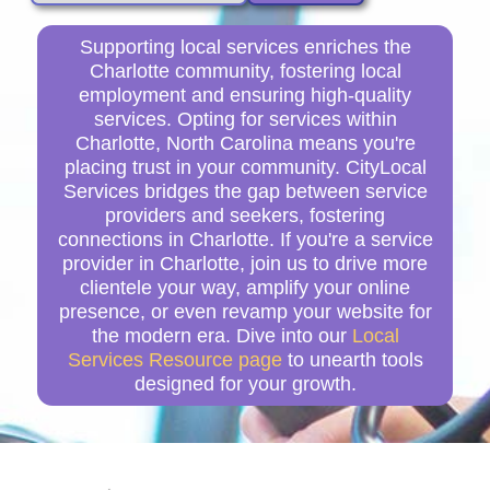
Supporting local services enriches the
Charlotte community, fostering local
employment and ensuring high-quality
services. Opting for services within
Charlotte, North Carolina means you're
placing trust in your community. CityLocal
Services bridges the gap between service
providers and seekers, fostering
connections in Charlotte. If you're a service
provider in Charlotte, join us to drive more
clientele your way, amplify your online
presence, or even revamp your website for
the modern era. Dive into our
Local
Services Resource page
to unearth tools
designed for your growth.