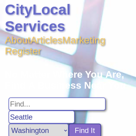
CityLocal
Services
About
Articles
Marketing
Register
No Matter Where You Are,
Find A Business Near You
Find It