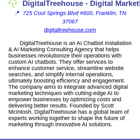
DigitalTreehouse - Digital Marke
📍
725 Cool Springs Blvd #600, Franklin, TN
37067
digitaltreehouse.com
DigitalTreehouse is an AI Chatbot Installation
& AI Marketing Consulting Agency that helps
businesses revolutionize their operations with
custom AI chatbots. They offer services to
enhance customer service, streamline website
searches, and simplify internal operations,
ultimately boosting efficiency and engagement.
The company aims to integrate advanced digital
marketing techniques with cutting-edge AI to
empower businesses by optimizing costs and
delivering better results. Founded by Scott
McIntosh, DigitalTreehouse has a global team of
experts working together to shape the future of
marketing through innovative AI solutions.