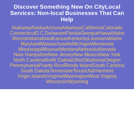
Discover Something New On CityLocal
Services: Non-local Businesses That Can
Help
Alabama
Alaska
Arizona
Arkansas
California
Colorado
Connecticut
D.C.
Delaware
Florida
Georgia
Hawaii
Idaho
Illinois
Indiana
Iowa
Kansas
Kentucky
Louisiana
Maine
Maryland
Massachusetts
Michigan
Minnesota
Mississippi
Missouri
Montana
Nebraska
Nevada
New Hampshire
New Jersey
New Mexico
New York
North Carolina
North Dakota
Ohio
Oklahoma
Oregon
Pennsylvania
Puerto Rico
Rhode Island
South Carolina
South Dakota
Tennessee
Texas
Utah
Vermont
Virgin Islands
Virginia
Washington
West Virginia
Wisconsin
Wyoming