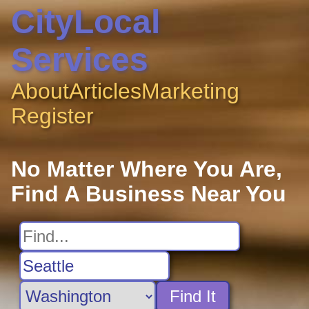
CityLocal
Services
About
Articles
Marketing
Register
No Matter Where You Are,
Find A Business Near You
Find It