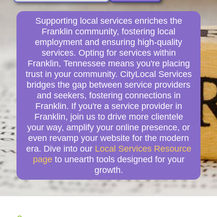
Supporting local services enriches the
Franklin community, fostering local
employment and ensuring high-quality
services. Opting for services within
Franklin, Tennessee means you're placing
trust in your community. CityLocal Services
bridges the gap between service providers
and seekers, fostering connections in
Franklin. If you're a service provider in
Franklin, join us to drive more clientele
your way, amplify your online presence, or
even revamp your website for the modern
era. Dive into our
Local Services Resource
page
to unearth tools designed for your
growth.