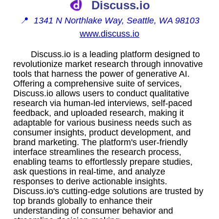
Discuss.io
📍
1341 N Northlake Way, Seattle, WA 98103
www.discuss.io
Discuss.io is a leading platform designed to
revolutionize market research through innovative
tools that harness the power of generative AI.
Offering a comprehensive suite of services,
Discuss.io allows users to conduct qualitative
research via human-led interviews, self-paced
feedback, and uploaded research, making it
adaptable for various business needs such as
consumer insights, product development, and
brand marketing. The platform's user-friendly
interface streamlines the research process,
enabling teams to effortlessly prepare studies,
ask questions in real-time, and analyze
responses to derive actionable insights.
Discuss.io's cutting-edge solutions are trusted by
top brands globally to enhance their
understanding of consumer behavior and