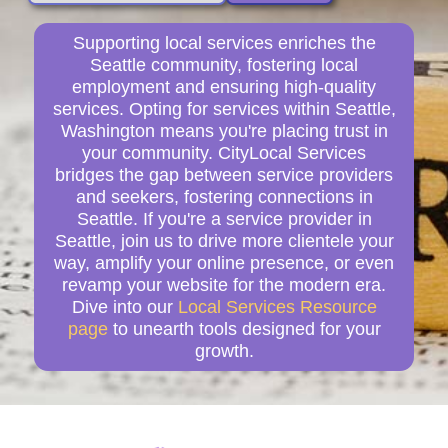
Supporting local services enriches the
Seattle community, fostering local
employment and ensuring high-quality
services. Opting for services within Seattle,
Washington means you're placing trust in
your community. CityLocal Services
bridges the gap between service providers
and seekers, fostering connections in
Seattle. If you're a service provider in
Seattle, join us to drive more clientele your
way, amplify your online presence, or even
revamp your website for the modern era.
Dive into our
Local Services Resource
page
to unearth tools designed for your
growth.