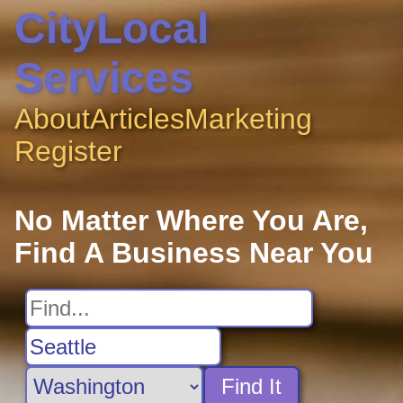
CityLocal
Services
About
Articles
Marketing
Register
No Matter Where You Are,
Find A Business Near You
Find It