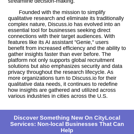
streamline decision-making.
Founded with the mission to simplify
qualitative research and eliminate its traditionally
complex nature, Discuss.io has evolved into an
essential tool for businesses seeking direct
connections with their target audiences. With
features like its AI assistant "Genie," users
benefit from increased efficiency and the ability to
gather insights faster than ever before. The
platform not only supports global recruitment
solutions but also emphasizes security and data
privacy throughout the research lifecycle. As
more organizations turn to Discuss.io for their
qualitative data needs, it continues to redefine
how insights are gathered and utilized across
various industries in cities across the U.S.
Discover Something New On CityLocal
Services: Non-local Businesses That Can
Help