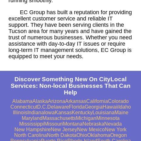
running smoothly.
EC Group has built a reputation for providing
excellent customer service and reliable IT
support. They have been serving clients in the
Tucson area for many years and have gained the
trust of numerous businesses. Whether you need
assistance with day-to-day IT issues or require
long-term IT management solutions, EC Group is
equipped to meet your needs.
Discover Something New On CityLocal
Services: Non-local Businesses That Can
Help
Alabama
Alaska
Arizona
Arkansas
California
Colorado
Connecticut
D.C.
Delaware
Florida
Georgia
Hawaii
Idaho
Illinois
Indiana
Iowa
Kansas
Kentucky
Louisiana
Maine
Maryland
Massachusetts
Michigan
Minnesota
Mississippi
Missouri
Montana
Nebraska
Nevada
New Hampshire
New Jersey
New Mexico
New York
North Carolina
North Dakota
Ohio
Oklahoma
Oregon
Pennsylvania
Puerto Rico
Rhode Island
South Carolina