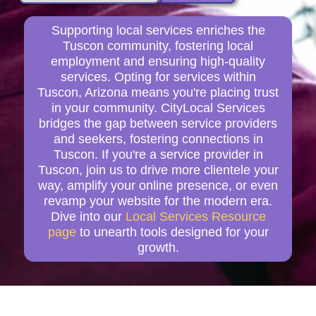
Supporting local services enriches the
Tuscon community, fostering local
employment and ensuring high-quality
services. Opting for services within
Tuscon, Arizona means you're placing trust
in your community. CityLocal Services
bridges the gap between service providers
and seekers, fostering connections in
Tuscon. If you're a service provider in
Tuscon, join us to drive more clientele your
way, amplify your online presence, or even
revamp your website for the modern era.
Dive into our
Local Services Resource
page
to unearth tools designed for your
growth.