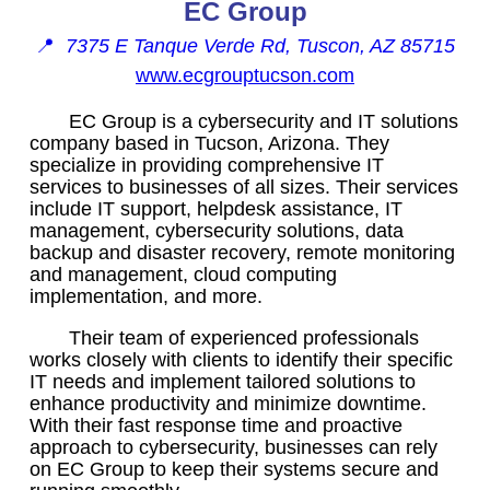
EC Group
📍
7375 E Tanque Verde Rd, Tuscon, AZ 85715
www.ecgrouptucson.com
EC Group is a cybersecurity and IT solutions
company based in Tucson, Arizona. They
specialize in providing comprehensive IT
services to businesses of all sizes. Their services
include IT support, helpdesk assistance, IT
management, cybersecurity solutions, data
backup and disaster recovery, remote monitoring
and management, cloud computing
implementation, and more.
Their team of experienced professionals
works closely with clients to identify their specific
IT needs and implement tailored solutions to
enhance productivity and minimize downtime.
With their fast response time and proactive
approach to cybersecurity, businesses can rely
on EC Group to keep their systems secure and