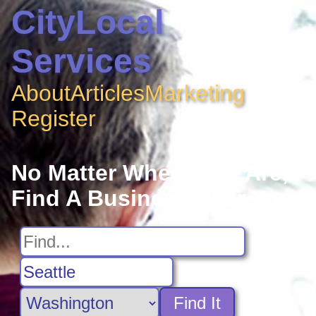
CityLocal
Services
About
Articles
Marketing
Register
No Matter Where You Are,
Find A Business Near You
Find It