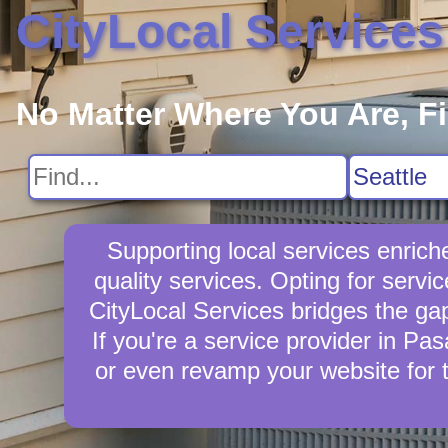
CityLocal Services
No Matter Where You Are, F
Supporting local services enric
quality services. Opting for servi
CityLocal Services bridges the ga
If you're a service provider in Pa
or even revamp your website for 