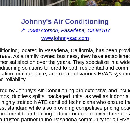
Johnny's Air Conditioning
📍
2380 Corson, Pasadena, CA 91107
www.johnnysac.com
itioning, located in Pasadena, California, has been prov
989. As a family-owned business, they have established
omer satisfaction over the years. They specialize in a wid
nditioning solutions tailored to both residential and comme
allation, maintenance, and repair of various HVAC system
 reliability.
red by Johnny's Air Conditioning are extensive and includ
ps, ductless splits, packaged units, as well as indoor air
 highly trained NATE certified technicians who ensure tha
st standard while also providing competitive pricing optio
mitment to enhancing indoor comfort for over three dec
a trusted partner in the Pasadena community for all HV