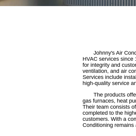
Johnny's Air Cond
HVAC services since 1
for integrity and cust
ventilation, and air co
Services include inst
high-quality service and
The products offe
gas furnaces, heat pum
Their team consists of
completed to the highe
customers. With a com
Conditioning remains 