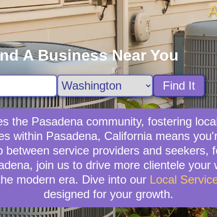
A
ind A Business Near You
Find It
hes the Pasadena community, fostering loc
ces within Pasadena, California means you'
p between service providers and seekers, 
sadena, join us to drive more clientele your
the modern era. Dive into our
Local Servic
designed for your growth.