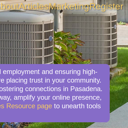
bout
Articles
Marketing
Register
al employment and ensuring high-
re placing trust in your community.
fostering connections in Pasadena.
 way, amplify your online presence,
es Resource page
to unearth tools