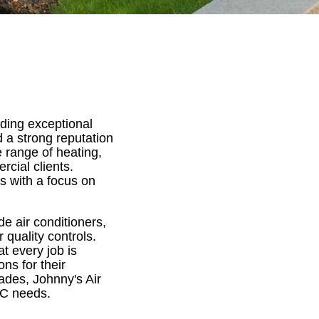
iding exceptional
 a strong reputation
e range of heating,
rcial clients.
s with a focus on
e air conditioners,
 quality controls.
t every job is
ns for their
ades, Johnny's Air
AC needs.