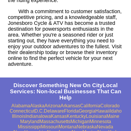
the riding experience.
With a commitment to customer satisfaction,
competitive pricing, and a knowledgeable staff,
Jonesboro Cycle & ATV has become a trusted
destination for powersports enthusiasts in the
area. Whether you're a seasoned rider or just
starting out, they have everything you need to
enjoy your outdoor adventures to the fullest. Visit
their dealership today or browse their inventory
online to find the perfect vehicle for your next
adventure.
Discover Something New On CityLocal
Services: Non-local Businesses That Can
Help
Alabama
Alaska
Arizona
Arkansas
California
Colorado
Connecticut
D.C.
Delaware
Florida
Georgia
Hawaii
Idaho
Illinois
Indiana
Iowa
Kansas
Kentucky
Louisiana
Maine
Maryland
Massachusetts
Michigan
Minnesota
Mississippi
Missouri
Montana
Nebraska
Nevada