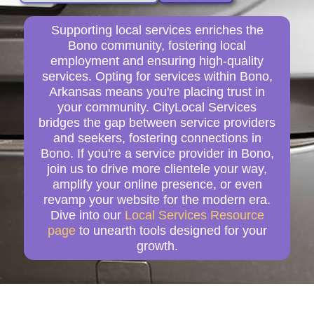
Supporting local services enriches the
Bono community, fostering local
employment and ensuring high-quality
services. Opting for services within Bono,
Arkansas means you're placing trust in
your community. CityLocal Services
bridges the gap between service providers
and seekers, fostering connections in
Bono. If you're a service provider in Bono,
join us to drive more clientele your way,
amplify your online presence, or even
revamp your website for the modern era.
Dive into our
Local Services Resource
page
to unearth tools designed for your
growth.