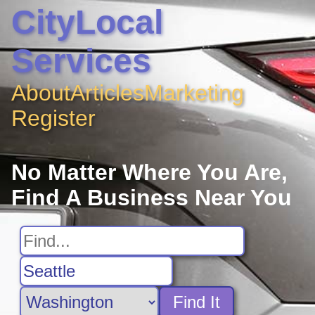
CityLocal
Services
About
Articles
Marketing
Register
No Matter Where You Are,
Find A Business Near You
Find It