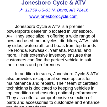
Jonesboro Cycle & ATV
📍
11759 US-63 N, Bono, AR 72416
www.jonesborocycle.com
Jonesboro Cycle & ATV is a premier
powersports dealership located in Jonesboro,
AR. They specialize in offering a wide range of
new and used motorcycles, dirt bikes, ATVs, side
by sides, watercraft, and boats from top brands
like Honda, Kawasaki, Yamaha, Polaris, and
more. Their extensive inventory ensures that
customers can find the perfect vehicle to suit
their needs and preferences.
In addition to sales, Jonesboro Cycle & ATV
also provides exceptional service options for
maintenance and repairs. Their team of certified
technicians is dedicated to keeping vehicles in
top condition and ensuring optimal performance.
They also offer a comprehensive selection of
parts and accessories to customize and enhance