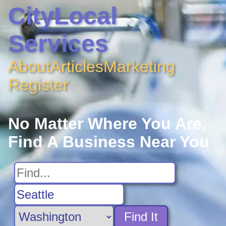
CityLocal
Services
About
Articles
Marketing
Register
No Matter Where You Are,
Find A Business Near You
Find It