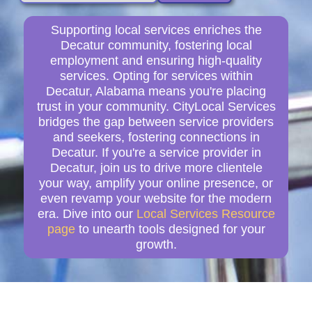
Supporting local services enriches the
Decatur community, fostering local
employment and ensuring high-quality
services. Opting for services within
Decatur, Alabama means you're placing
trust in your community. CityLocal Services
bridges the gap between service providers
and seekers, fostering connections in
Decatur. If you're a service provider in
Decatur, join us to drive more clientele
your way, amplify your online presence, or
even revamp your website for the modern
era. Dive into our
Local Services Resource
page
to unearth tools designed for your
growth.