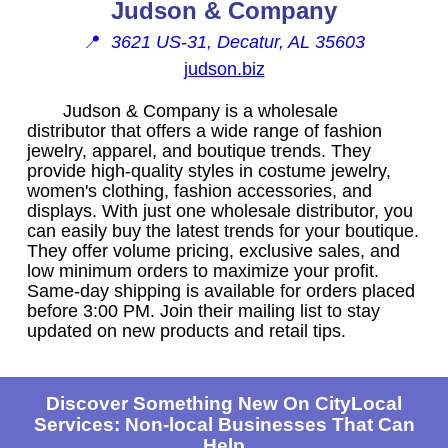
Judson & Company
📍
3621 US-31, Decatur, AL 35603
judson.biz
Judson & Company is a wholesale
distributor that offers a wide range of fashion
jewelry, apparel, and boutique trends. They
provide high-quality styles in costume jewelry,
women's clothing, fashion accessories, and
displays. With just one wholesale distributor, you
can easily buy the latest trends for your boutique.
They offer volume pricing, exclusive sales, and
low minimum orders to maximize your profit.
Same-day shipping is available for orders placed
before 3:00 PM. Join their mailing list to stay
updated on new products and retail tips.
Discover Something New On CityLocal
Services: Non-local Businesses That Can
Help