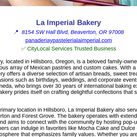
La Imperial Bakery
📍
8154 SW Hall Blvd, Beaverton, OR 97008
panaderiaypastelerialaimperial.com
✅ CityLocal Services Trusted Business
y, located in Hillsboro, Oregon, is a beloved family-own
cious array of Mexican pastries and custom cakes. With a
ery offers a diverse selection of artisan breads, sweet tr
asions such as birthdays, weddings, and corporate event
neda, who brings over 30 years of international baking 
kery prides itself on crafting delightful confections that 
 primary location in Hillsboro, La Imperial Bakery also se
rton and Forest Grove. The bakery operates with exten
nd aims to connect with the community by hosting pop-u
ers can indulge in favorites like Mocha Cake and Dulce
osphere that emphasizes family values. Whether you are