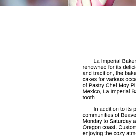
La Imperial Baker
renowned for its deli
and tradition, the bak
cakes for various occ
of Pastry Chef Moy Pi
Mexico, La Imperial Ba
tooth.
In addition to its
communities of Beave
Monday to Saturday a
Oregon coast. Custom
enjoying the cozy atm