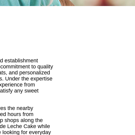
ed establishment
 commitment to quality
eats, and personalized
s. Under the expertise
experience from
satisfy any sweet
rves the nearby
ded hours from
p shops along the
 de Leche Cake while
 looking for everyday