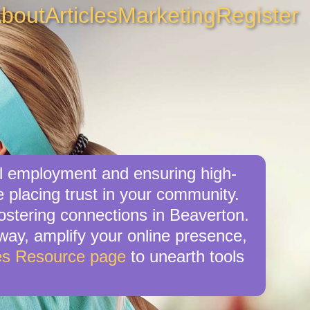
bout
Articles
Marketing
Register
al employment and ensuring high-
 placing trust in your community.
ostering connections in Beaverton.
r way, amplify your online presence,
es Resource page
to unearth tools