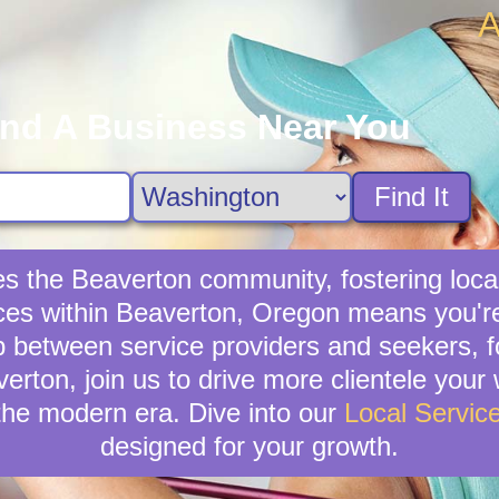
A
ind A Business Near You
Find It
hes the Beaverton community, fostering loc
vices within Beaverton, Oregon means you're
p between service providers and seekers, f
verton, join us to drive more clientele you
the modern era. Dive into our
Local Servic
designed for your growth.