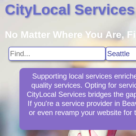
CityLocal Services
No Matter Where You Are, F
Supporting local services enric
quality services. Opting for ser
CityLocal Services bridges the ga
If you're a service provider in Bea
or even revamp your website for 