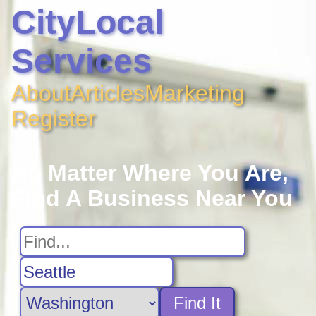
CityLocal
Services
About
Articles
Marketing
Register
No Matter Where You Are,
Find A Business Near You
Find It