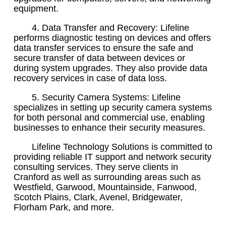
equipment.
4. Data Transfer and Recovery: Lifeline
performs diagnostic testing on devices and offers
data transfer services to ensure the safe and
secure transfer of data between devices or
during system upgrades. They also provide data
recovery services in case of data loss.
5. Security Camera Systems: Lifeline
specializes in setting up security camera systems
for both personal and commercial use, enabling
businesses to enhance their security measures.
Lifeline Technology Solutions is committed to
providing reliable IT support and network security
consulting services. They serve clients in
Cranford as well as surrounding areas such as
Westfield, Garwood, Mountainside, Fanwood,
Scotch Plains, Clark, Avenel, Bridgewater,
Florham Park, and more.