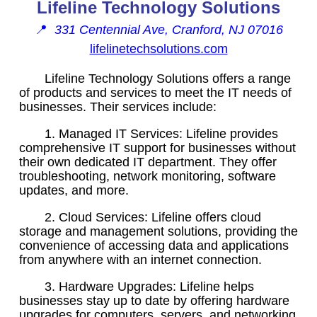
Lifeline Technology Solutions
📍
331 Centennial Ave, Cranford, NJ 07016
lifelinetechsolutions.com
Lifeline Technology Solutions offers a range
of products and services to meet the IT needs of
businesses. Their services include:
1. Managed IT Services: Lifeline provides
comprehensive IT support for businesses without
their own dedicated IT department. They offer
troubleshooting, network monitoring, software
updates, and more.
2. Cloud Services: Lifeline offers cloud
storage and management solutions, providing the
convenience of accessing data and applications
from anywhere with an internet connection.
3. Hardware Upgrades: Lifeline helps
businesses stay up to date by offering hardware
upgrades for computers, servers, and networking