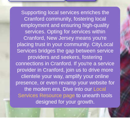
Supporting local services enriches the
Cranford community, fostering local
employment and ensuring high-quality
services. Opting for services within
Cranford, New Jersey means you're
placing trust in your community. CityLocal
Services bridges the gap between service
providers and seekers, fostering
connections in Cranford. If you're a service
provider in Cranford, join us to drive more
clientele your way, amplify your online
presence, or even revamp your website for
the modern era. Dive into our
Local
Services Resource page
to unearth tools
designed for your growth.