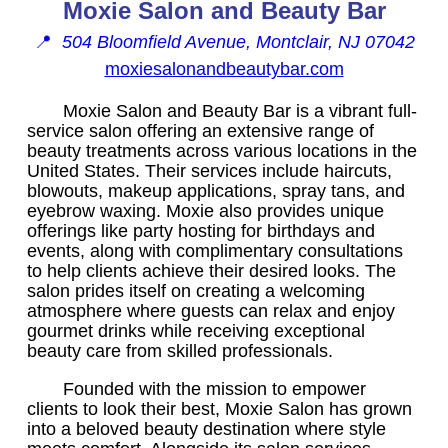
Moxie Salon and Beauty Bar
📍
504 Bloomfield Avenue, Montclair, NJ 07042
moxiesalonandbeautybar.com
Moxie Salon and Beauty Bar is a vibrant full-
service salon offering an extensive range of
beauty treatments across various locations in the
United States. Their services include haircuts,
blowouts, makeup applications, spray tans, and
eyebrow waxing. Moxie also provides unique
offerings like party hosting for birthdays and
events, along with complimentary consultations
to help clients achieve their desired looks. The
salon prides itself on creating a welcoming
atmosphere where guests can relax and enjoy
gourmet drinks while receiving exceptional
beauty care from skilled professionals.
Founded with the mission to empower
clients to look their best, Moxie Salon has grown
into a beloved beauty destination where style