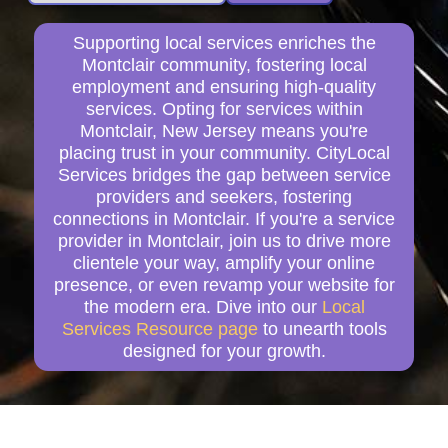
Supporting local services enriches the
Montclair community, fostering local
employment and ensuring high-quality
services. Opting for services within
Montclair, New Jersey means you're
placing trust in your community. CityLocal
Services bridges the gap between service
providers and seekers, fostering
connections in Montclair. If you're a service
provider in Montclair, join us to drive more
clientele your way, amplify your online
presence, or even revamp your website for
the modern era. Dive into our
Local
Services Resource page
to unearth tools
designed for your growth.