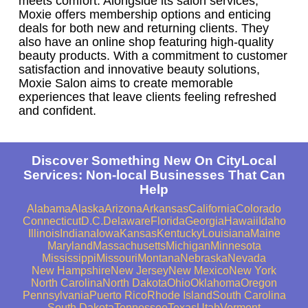
meets comfort. Alongside its salon services,
Moxie offers membership options and enticing
deals for both new and returning clients. They
also have an online shop featuring high-quality
beauty products. With a commitment to customer
satisfaction and innovative beauty solutions,
Moxie Salon aims to create memorable
experiences that leave clients feeling refreshed
and confident.
Discover Something New On CityLocal
Services: Non-local Businesses That Can
Help
Alabama
Alaska
Arizona
Arkansas
California
Colorado
Connecticut
D.C.
Delaware
Florida
Georgia
Hawaii
Idaho
Illinois
Indiana
Iowa
Kansas
Kentucky
Louisiana
Maine
Maryland
Massachusetts
Michigan
Minnesota
Mississippi
Missouri
Montana
Nebraska
Nevada
New Hampshire
New Jersey
New Mexico
New York
North Carolina
North Dakota
Ohio
Oklahoma
Oregon
Pennsylvania
Puerto Rico
Rhode Island
South Carolina
South Dakota
Tennessee
Texas
Utah
Vermont