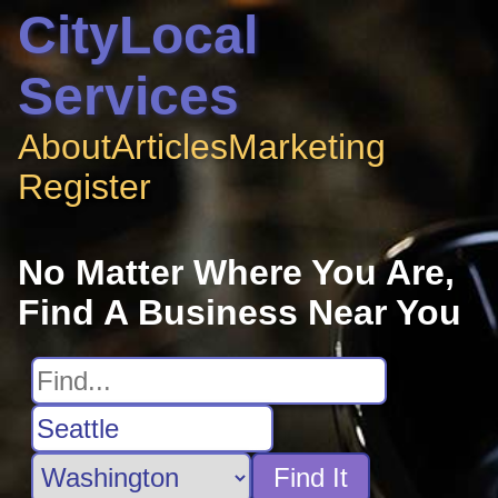
CityLocal
Services
About
Articles
Marketing
Register
No Matter Where You Are,
Find A Business Near You
Find It