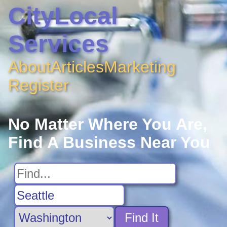
CityLocal
Services
About
Articles
Marketing
Register
No Matter Where You Are,
Find A Business Near You
Find It