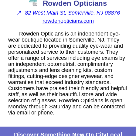
Rowden Opticians
📍
82 West Main St, Somerville, NJ 08876
rowdenopticians.com
Rowden Opticians is an independent eye-
wear boutique located in Somerville, NJ. They
are dedicated to providing quality eye-wear and
personalized service to their customers. They
offer a range of services including eye exams by
an independent optometrist, complimentary
adjustments and lens cleaning kits, custom
fittings, cutting-edge designer eyewear, and
warranties that exceed industry standards.
Customers have praised their friendly and helpful
staff, as well as their beautiful store and wide
selection of glasses. Rowden Opticians is open
Monday through Saturday and can be contacted
via email or phone.
Discover Something New On CityLocal