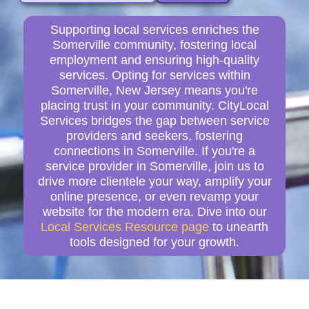
Supporting local services enriches the
Somerville community, fostering local
employment and ensuring high-quality
services. Opting for services within
Somerville, New Jersey means you're
placing trust in your community. CityLocal
Services bridges the gap between service
providers and seekers, fostering
connections in Somerville. If you're a
service provider in Somerville, join us to
drive more clientele your way, amplify your
online presence, or even revamp your
website for the modern era. Dive into our
Local Services Resource page
to unearth
tools designed for your growth.