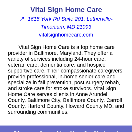
Vital Sign Home Care
📍
1615 York Rd Suite 201, Lutherville-
Timonium, MD 21093
vitalsignhomecare.com
Vital Sign Home Care is a top home care
provider in Baltimore, Maryland. They offer a
variety of services including 24-hour care,
veteran care, dementia care, and hospice
supportive care. Their compassionate caregivers
provide professional, in-home senior care and
specialize in fall prevention, post-surgery rehab,
and stroke care for stroke survivors. Vital Sign
Home Care serves clients in Anne Arundel
County, Baltimore City, Baltimore County, Carroll
County, Harford County, Howard County MD, and
surrounding communities.