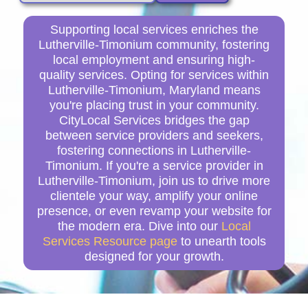
Supporting local services enriches the
Lutherville-Timonium community, fostering
local employment and ensuring high-
quality services. Opting for services within
Lutherville-Timonium, Maryland means
you're placing trust in your community.
CityLocal Services bridges the gap
between service providers and seekers,
fostering connections in Lutherville-
Timonium. If you're a service provider in
Lutherville-Timonium, join us to drive more
clientele your way, amplify your online
presence, or even revamp your website for
the modern era. Dive into our
Local
Services Resource page
to unearth tools
designed for your growth.