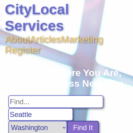
CityLocal
Services
About
Articles
Marketing
Register
No Matter Where You Are,
Find A Business Near You
Find It